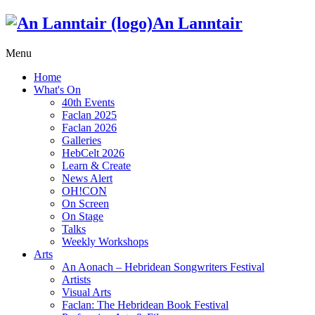
An Lanntair
Menu
Home
What's On
40th Events
Faclan 2025
Faclan 2026
Galleries
HebCelt 2026
Learn & Create
News Alert
OH!CON
On Screen
On Stage
Talks
Weekly Workshops
Arts
An Aonach – Hebridean Songwriters Festival
Artists
Visual Arts
Faclan: The Hebridean Book Festival