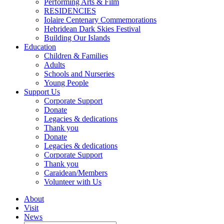
Performing Arts & Film
RESIDENCIES
Iolaire Centenary Commemorations
Hebridean Dark Skies Festival
Building Our Islands
Education
Children & Families
Adults
Schools and Nurseries
Young People
Support Us
Corporate Support
Donate
Legacies & dedications
Thank you
Donate
Legacies & dedications
Corporate Support
Thank you
Caraidean/Members
Volunteer with Us
About
Visit
News