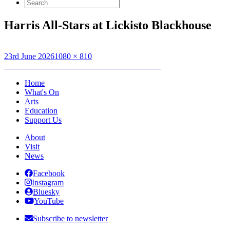
Search
for:
Harris All-Stars at Lickisto Blackhouse
Posted
Full
23rd June 2026
1080 × 810
on
Post
size
Published in
Forecourt Sessions – Harris AllStars
navigation
Home
What's On
Arts
Education
Support Us
About
Visit
News
Facebook
Instagram
Bluesky
YouTube
Subscribe to newsletter