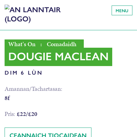
MENU
What's On
:
Comadaidh
DOUGIE MACLEAN
DIM 6 LÙN
Amannan/Tachartasan:
8f
Prìs:
£22/£20
CEANNAICH TIOCAIDEAN