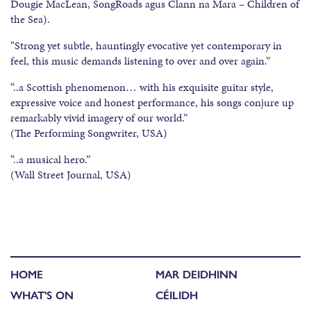
Dougie MacLean, SongRoads agus Clann na Mara – Children of
the Sea).
“Strong yet subtle, hauntingly evocative yet contemporary in
feel, this music demands listening to over and over again.”
“..a Scottish phenomenon… with his exquisite guitar style,
expressive voice and honest performance, his songs conjure up
remarkably vivid imagery of our world.”
(The Performing Songwriter, USA)
“..a musical hero.”
(Wall Street Journal, USA)
HOME
MAR DEIDHINN
WHAT'S ON
CÉILIDH