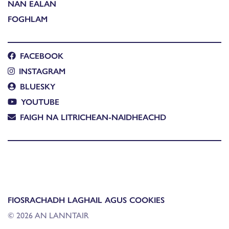
NAN EALAN
FOGHLAM
FACEBOOK
INSTAGRAM
BLUESKY
YOUTUBE
FAIGH NA LITRICHEAN-NAIDHEACHD
FIOSRACHADH LAGHAIL AGUS COOKIES
© 2026 AN LANNTAIR