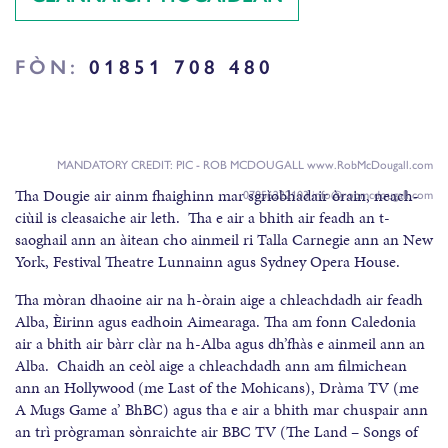
FÒN:
01851 708 480
MANDATORY CREDIT: PIC - ROB MCDOUGALL www.RobMcDougall.com
Tha Dougie air ainm fhaighinn mar sgrìobhadair òrain, neach-
07856222103 info@robmcdougall.com
ciùil is cleasaiche air leth. Tha e air a bhith air feadh an t-
saoghail ann an àitean cho ainmeil ri Talla Carnegie ann an New
York, Festival Theatre Lunnainn agus Sydney Opera House.
Tha mòran dhaoine air na h-òrain aige a chleachdadh air feadh
Alba, Èirinn agus eadhoin Aimearaga. Tha am fonn Caledonia
air a bhith air bàrr clàr na h-Alba agus dh’fhàs e ainmeil ann an
Alba. Chaidh an ceòl aige a chleachdadh ann am filmichean
ann an Hollywood (me Last of the Mohicans), Dràma TV (me
A Mugs Game a’ BhBC) agus tha e air a bhith mar chuspair ann
an trì prògraman sònraichte air BBC TV (The Land – Songs of