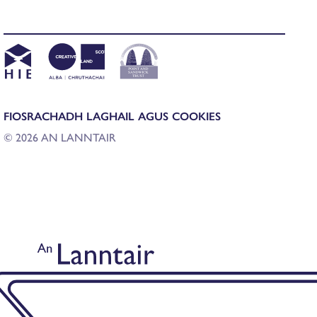
FIOSRACHADH LAGHAIL AGUS COOKIES
© 2026 AN LANNTAIR