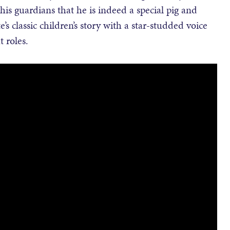
his guardians that he is indeed a special pig and
s classic children’s story with a star-studded voice
 roles.