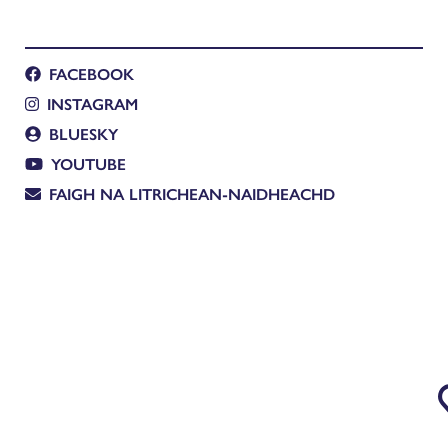
FACEBOOK
INSTAGRAM
BLUESKY
YOUTUBE
FAIGH NA LITRICHEAN-NAIDHEACHD