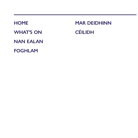
HOME
MAR DEIDHINN
WHAT'S ON
CÉILIDH
NAN EALAN
FOGHLAM