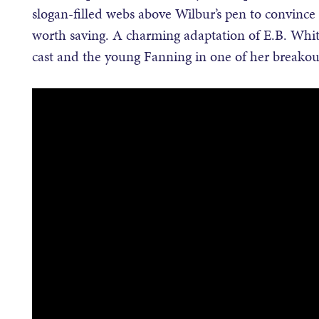
slogan-filled webs above Wilbur’s pen to convince 
worth saving. A charming adaptation of E.B. White’
cast and the young Fanning in one of her breakout