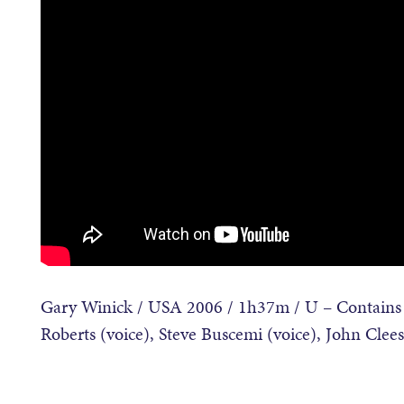
Gary Winick / USA 2006 / 1h37m / U – Contains v
Roberts (voice), Steve Buscemi (voice), John Clee