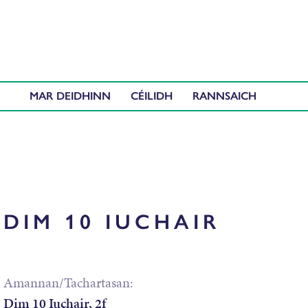
MAR DEIDHINN
CÉILIDH
DIM 10 IUCHAIR
Amannan/Tachartasan:
Dim 10 Iuchair, 2f