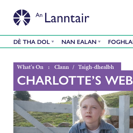
DÈ THA DOL
NAN EALAN
FOGHL
What's On
:
Clann
/
Taigh-dhealbh
CHARLOTTE’S WEB