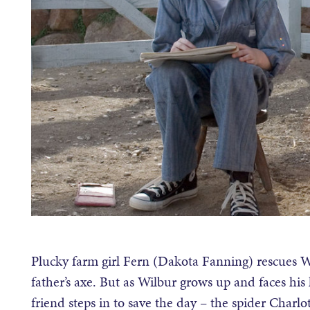
Plucky farm girl Fern (Dakota Fanning) rescues Wil
father’s axe. But as Wilbur grows up and faces his
friend steps in to save the day – the spider Charlo