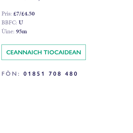
Prìs:
£7/£4.50
BBFC:
U
Ùine:
95m
CEANNAICH TIOCAIDEAN
FÒN:
01851 708 480