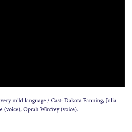
ery mild language / Cast: Dakota Fanning, Julia
se (voice), Oprah Winfrey (voice).