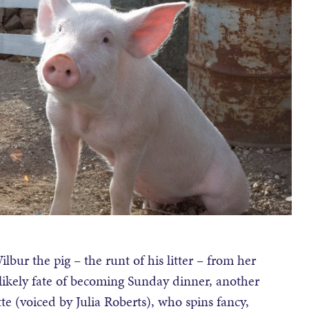
bur the pig – the runt of his litter – from her
 likely fate of becoming Sunday dinner, another
tte (voiced by Julia Roberts), who spins fancy,