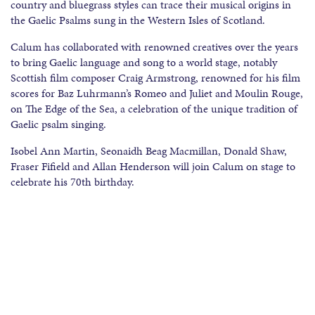
country and bluegrass styles can trace their musical origins in
the Gaelic Psalms sung in the Western Isles of Scotland.
Calum has collaborated with renowned creatives over the years
to bring Gaelic language and song to a world stage, notably
Scottish film composer Craig Armstrong, renowned for his film
scores for Baz Luhrmann’s Romeo and Juliet and Moulin Rouge,
on The Edge of the Sea, a celebration of the unique tradition of
Gaelic psalm singing.
Isobel Ann Martin, Seonaidh Beag Macmillan, Donald Shaw,
Fraser Fifield and Allan Henderson will join Calum on stage to
celebrate his 70th birthday.