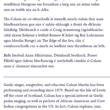
stoidhlean bluegrass am freumhan a lorg ann an seinn sailm
ann an taobh siar na h-Alba.
Tha Calum air co-obrachadh le iomadh neach-ealain thar nam
bliadhnaichean gus aire a’ mhòr-shluaigh a thoirt do dh’òrain
Gàidhlig. Dh’obraich e cuide ri Craig Armstrong (sgrìobhaiche-
ciùil airson fiolman a leithid Romeo & Juliet aig Baz Luhrmann
agus Moulin Rouge) air The Edge of the Sea, clàr a’
comharrachadh cur a-mach na loidhne mar thraidisean air leth.
Bidh Iseabail Anna Mhàrtainn, Dòmhnall Seathach, Fraser
Fifield agus Ailean MacEanraig a’ nochdadh còmhla ri Calum
anns a’ chonsart sònraichte seo.
______________________________________________________
Gaelic singer, songwriter, and educator Calum Martin has been
performing and recording since 1979. Based on the Isle of Lewis
off the coast of Scotland, Calum has a special interest in Gaelic
psalm singing, as well as pockets of African-American and Cree
Indian congregations in the US. In fact, Calum explains, jazz,