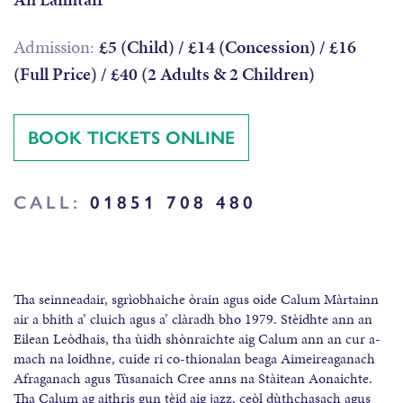
Admission:
£5 (Child) / £14 (Concession) / £16
(Full Price) / £40 (2 Adults & 2 Children)
BOOK TICKETS ONLINE
CALL:
01851 708 480
Tha seinneadair, sgrìobhaiche òrain agus oide Calum Màrtainn
air a bhith a’ cluich agus a’ clàradh bho 1979. Stèidhte ann an
Eilean Leòdhais, tha ùidh shònraichte aig Calum ann an cur a-
mach na loidhne, cuide ri co-thionalan beaga Aimeireaganach
Afraganach agus Tùsanaich Cree anns na Stàitean Aonaichte.
Tha Calum ag aithris gun tèid aig jazz, ceòl dùthchasach agus