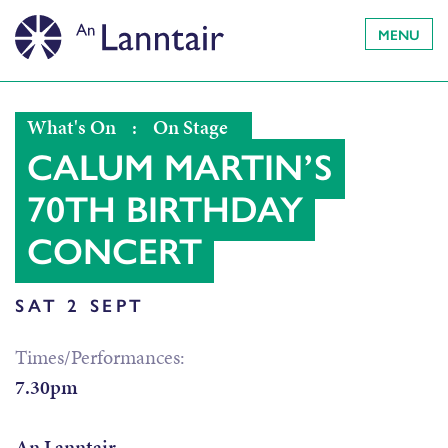
MENU
What's On
:
On Stage
CALUM MARTIN’S
70TH BIRTHDAY
CONCERT
SAT 2 SEPT
Times/Performances:
7.30pm
An Lanntair