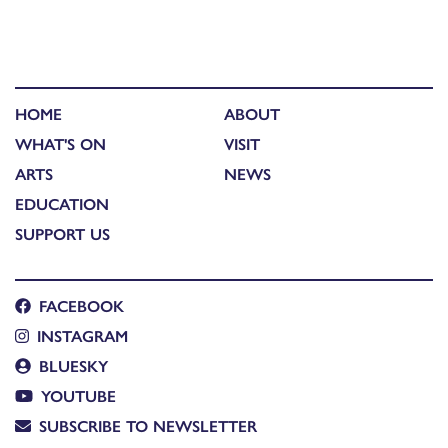
HOME
ABOUT
WHAT'S ON
VISIT
ARTS
NEWS
EDUCATION
SUPPORT US
FACEBOOK
INSTAGRAM
BLUESKY
YOUTUBE
SUBSCRIBE TO NEWSLETTER