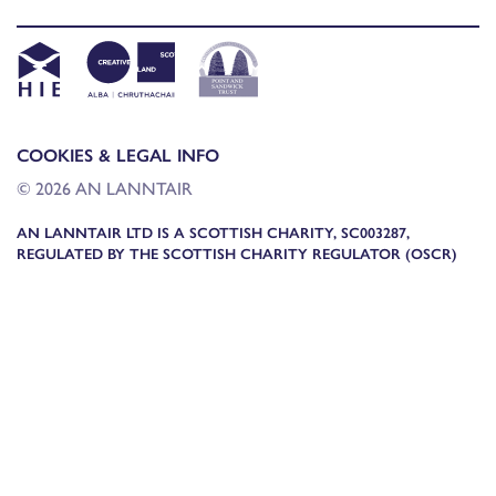
COOKIES & LEGAL INFO
© 2026 AN LANNTAIR
AN LANNTAIR LTD IS A SCOTTISH CHARITY, SC003287,
REGULATED BY THE SCOTTISH CHARITY REGULATOR (OSCR)