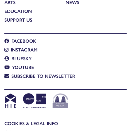
ARTS
NEWS
EDUCATION
SUPPORT US
FACEBOOK
INSTAGRAM
BLUESKY
YOUTUBE
SUBSCRIBE TO NEWSLETTER
COOKIES & LEGAL INFO