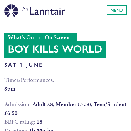
MENU
What's On
:
On Screen
BOY KILLS WORLD
SAT 1 JUNE
Times/Performances:
8pm
Admission:
Adult £8, Member £7.50, Teen/Student
£6.50
BBFC rating:
18
Duration:
1h 55mins