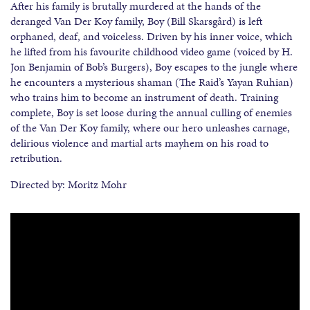
After his family is brutally murdered at the hands of the
deranged Van Der Koy family, Boy (Bill Skarsgård) is left
orphaned, deaf, and voiceless. Driven by his inner voice, which
he lifted from his favourite childhood video game (voiced by H.
Jon Benjamin of Bob’s Burgers), Boy escapes to the jungle where
he encounters a mysterious shaman (The Raid’s Yayan Ruhian)
who trains him to become an instrument of death. Training
complete, Boy is set loose during the annual culling of enemies
of the Van Der Koy family, where our hero unleashes carnage,
delirious violence and martial arts mayhem on his road to
retribution.
Directed by: Moritz Mohr