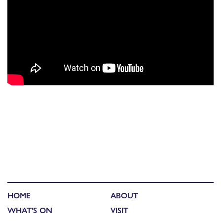
HOME
ABOUT
WHAT'S ON
VISIT