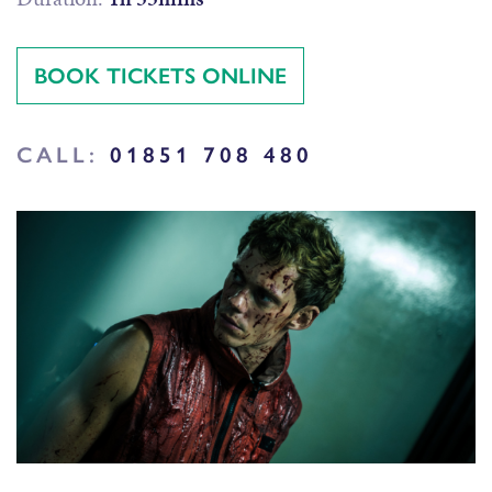
BOOK TICKETS ONLINE
CALL:
01851 708 480