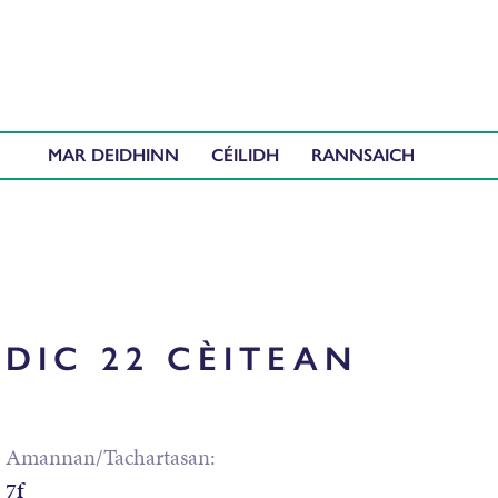
MAR DEIDHINN
CÉILIDH
DIC 22 CÈITEAN
Amannan/Tachartasan:
7f