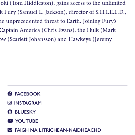
 Loki (Tom Hiddleston), gains access to the unlimited
k Fury (Samuel L. Jackson), director of S.H.I.E.L.D.,
the unprecedented threat to Earth. Joining Fury’s
Captain America (Chris Evans), the Hulk (Mark
dow (Scarlett Johansson) and Hawkeye (Jeremy
FACEBOOK
INSTAGRAM
BLUESKY
YOUTUBE
FAIGH NA LITRICHEAN-NAIDHEACHD