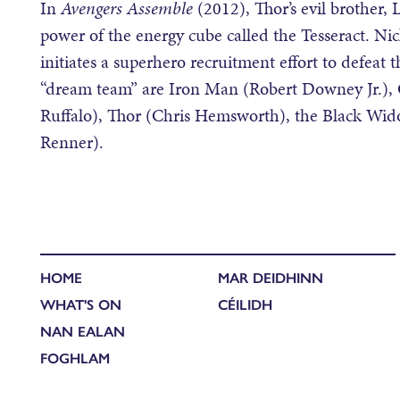
In
Avengers Assemble
(2012), Thor’s evil brother,
power of the energy cube called the Tesseract. Nic
initiates a superhero recruitment effort to defeat 
“dream team” are Iron Man (Robert Downey Jr.), 
Ruffalo), Thor (Chris Hemsworth), the Black Wi
Renner).
HOME
MAR DEIDHINN
WHAT'S ON
CÉILIDH
NAN EALAN
FOGHLAM