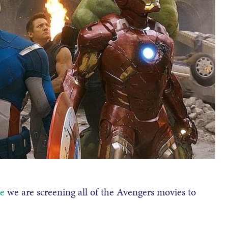
e
we are screening all of the Avengers movies to