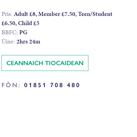
Prìs:
Adult £8, Member £7.50, Teen/Student
£6.50, Child £5
BBFC:
PG
Ùine:
2hrs 24m
CEANNAICH TIOCAIDEAN
FÒN:
01851 708 480