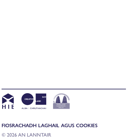
FIOSRACHADH LAGHAIL AGUS COOKIES
© 2026 AN LANNTAIR