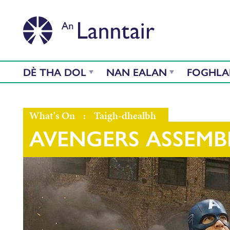
DÈ THA DOL
NAN EALAN
FOGHL
What's On
:
Taigh-dhealbh
AVENGERS ASSEMB