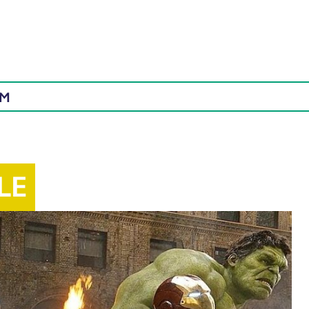
AM
LE