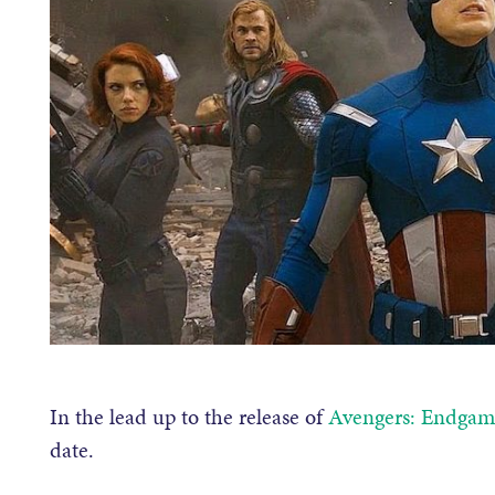
In the lead up to the release of
Avengers: Endgam
date.