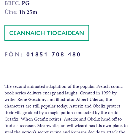
BBFC:
PG
Ùine:
1h 25m
CEANNAICH TIOCAIDEAN
FÒN:
01851 708 480
The second animated adaptation of the popular French comic
book series delivers energy and laughs. Created in 1959 by
writer René Goscinny and illustrator Albert Uderzo, the
characters are still popular today. Asterix and Obelix protect
their village aided by a magic potion concocted by the druid
Getafix. When Getafix retires, Asterix and Obelix head off to
find a successor. Meanwhile, an evil wizard has his own plans to
steal the potion’s secret recipe and Romans decide to attack the