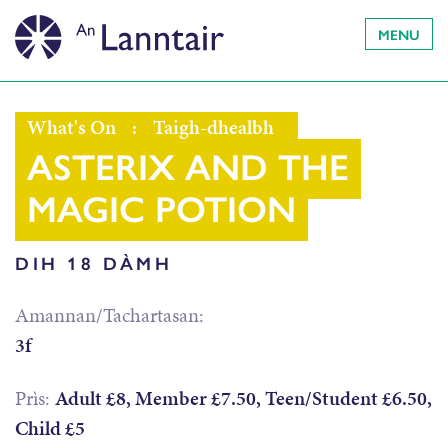
MENU
What's On
:
Taigh-dhealbh
ASTERIX AND THE
MAGIC POTION
DIH 18 DÀMH
Amannan/Tachartasan:
3f
Prìs:
Adult £8, Member £7.50, Teen/Student £6.50,
Child £5