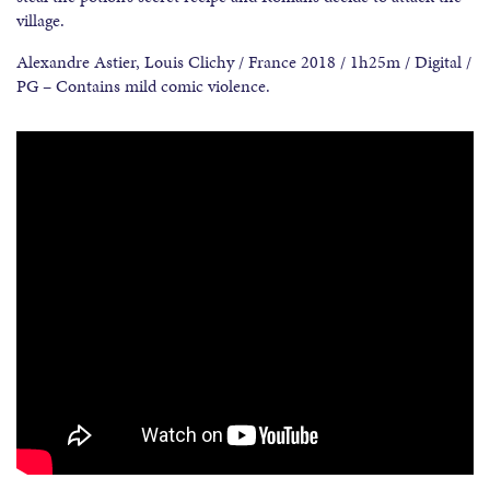
village.
Alexandre Astier, Louis Clichy / France 2018 / 1h25m / Digital /
PG – Contains mild comic violence.