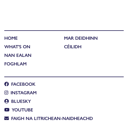
HOME
MAR DEIDHINN
WHAT'S ON
CÉILIDH
NAN EALAN
FOGHLAM
FACEBOOK
INSTAGRAM
BLUESKY
YOUTUBE
FAIGH NA LITRICHEAN-NAIDHEACHD