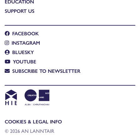
EDUCATION
SUPPORT US
FACEBOOK
INSTAGRAM
BLUESKY
YOUTUBE
SUBSCRIBE TO NEWSLETTER
COOKIES & LEGAL INFO
© 2026 AN LANNTAIR