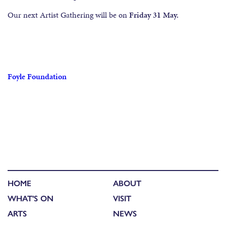
Our next Artist Gathering will be on
Friday 31 May.
Foyle Foundation
HOME
ABOUT
WHAT'S ON
VISIT
ARTS
NEWS