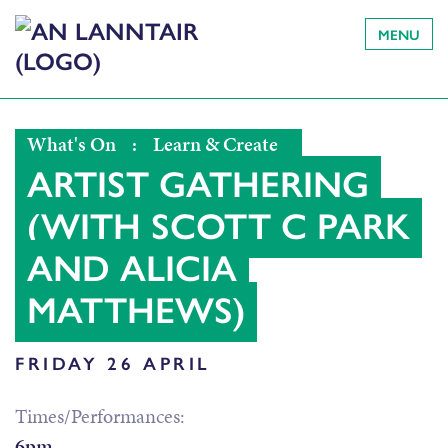
MENU
What's On
:
Learn & Create
ARTIST GATHERING
(WITH SCOTT C PARK
AND ALICIA
MATTHEWS)
FRIDAY 26 APRIL
Times/Performances:
6pm