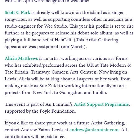
work. In April we’re delighted to welcome:
Scott C Park
is already well known on the island as a singer-
songwriter, as well as supporting countless other musicians as a
studio engineer for Wee Studio. This year his profile is set to rise
further as he prepares to release his debut solo album, as well as
playing a full band set at HebCelt. (This Artist Gathering
appearance was postponed from March).
Alicia Matthews
is an artist working across various art-forms
who has exhibited/performed across the UK at Tate Modern &
Tate Britain, Tramway, Camden Arts Centren. Now living on
Lewis, Alicia will be talking about all aspects of her work, from
making music as Sue Zuki to working internationally on art
projects from New York to Guangzhou and Lublin.
This event is part of An Lanntair’s
Artist Support Programme
,
supported by the Foyle Foundation.
If you’d like to share your work at a future Artist Gathering,
contact Andrew Eaton-Lewis at
andrew@anlanntair.com
. All
contributors will be paid a fee
.