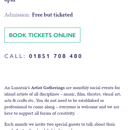
Admission:
Free but ticketed
BOOK TICKETS ONLINE
CALL:
01851 708 480
An Lanntair’s
Artist Gatherings
are monthly social events for
island artists of all disciplines – music, film, theatre, visual art,
arts & crafts etc. You do not need to be established or
professional to come along – everyone is welcome and we are
here to support all forms of creativity.
Each month we invite two special guests to talk about their