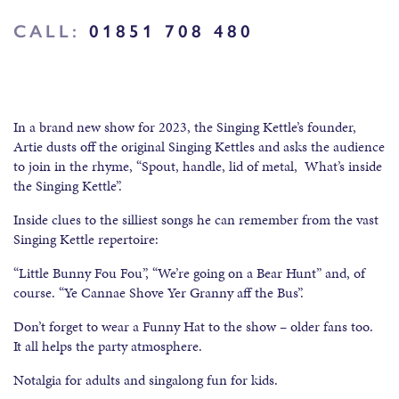
CALL:
01851 708 480
In a brand new show for 2023, the Singing Kettle’s founder,
Artie dusts off the original Singing Kettles and asks the audience
to join in the rhyme, “Spout, handle, lid of metal, What’s inside
the Singing Kettle”.
Inside clues to the silliest songs he can remember from the vast
Singing Kettle repertoire:
“Little Bunny Fou Fou”, “We’re going on a Bear Hunt” and, of
course. “Ye Cannae Shove Yer Granny aff the Bus”.
Don’t forget to wear a Funny Hat to the show – older fans too.
It all helps the party atmosphere.
Notalgia for adults and singalong fun for kids.