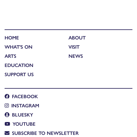
HOME
ABOUT
WHAT'S ON
VISIT
ARTS
NEWS
EDUCATION
SUPPORT US
FACEBOOK
INSTAGRAM
BLUESKY
YOUTUBE
SUBSCRIBE TO NEWSLETTER