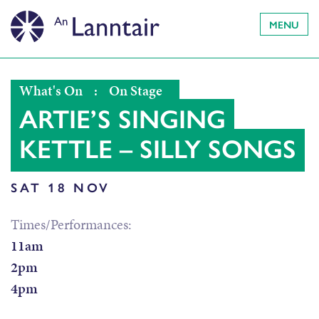
MENU
What's On
:
On Stage
ARTIE’S SINGING
KETTLE – SILLY SONGS
SAT 18 NOV
Times/Performances:
11am
2pm
4pm