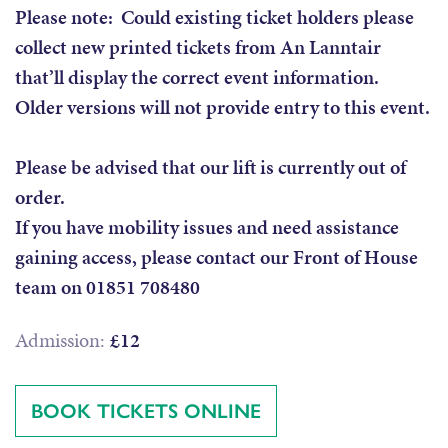
Please note: Could existing ticket holders please
collect new printed tickets from An Lanntair
that’ll display the correct event information.
Older versions will not provide entry to this event.
Please be advised that our lift is currently out of
order.
If you have mobility issues and need assistance
gaining access, please contact our Front of House
team on 01851 708480
Admission:
£12
BOOK TICKETS ONLINE