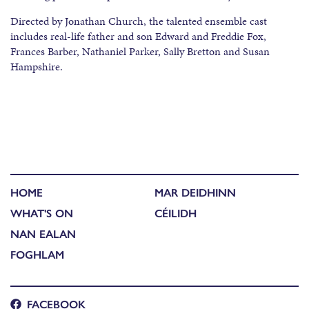
Directed by Jonathan Church, the talented ensemble cast
includes real-life father and son Edward and Freddie Fox,
Frances Barber, Nathaniel Parker, Sally Bretton and Susan
Hampshire.
HOME
MAR DEIDHINN
WHAT'S ON
CÉILIDH
NAN EALAN
FOGHLAM
FACEBOOK