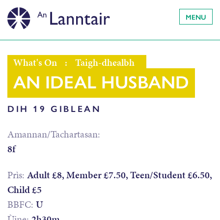
MENU
What's On
:
Taigh-dhealbh
AN IDEAL HUSBAND
DIH 19 GIBLEAN
Amannan/Tachartasan:
8f
Prìs:
Adult £8, Member £7.50, Teen/Student £6.50,
Child £5
BBFC:
U
Ùine:
2h30m