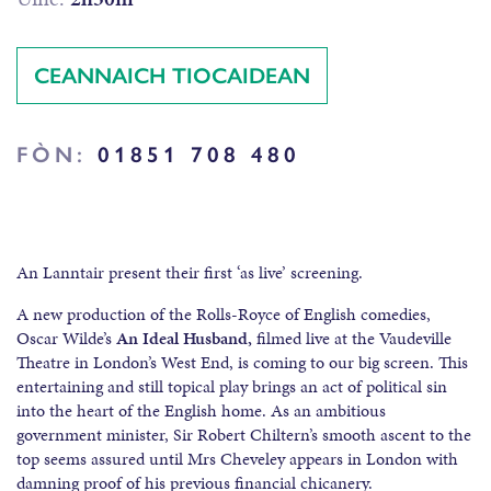
CEANNAICH TIOCAIDEAN
FÒN:
01851 708 480
An Lanntair present their first ‘as live’ screening.
A new production of the Rolls-Royce of English comedies,
Oscar Wilde’s
An Ideal Husband,
filmed live at the Vaudeville
Theatre in London’s West End, is coming to our big screen. This
entertaining and still topical play brings an act of political sin
into the heart of the English home. As an ambitious
government minister, Sir Robert Chiltern’s smooth ascent to the
top seems assured until Mrs Cheveley appears in London with
damning proof of his previous financial chicanery.