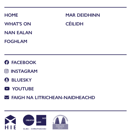
HOME
MAR DEIDHINN
WHAT'S ON
CÉILIDH
NAN EALAN
FOGHLAM
FACEBOOK
INSTAGRAM
BLUESKY
YOUTUBE
FAIGH NA LITRICHEAN-NAIDHEACHD