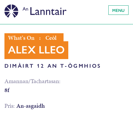
MENU
What's On
:
Ceòl
ALEX LLEO
DIMÀIRT 12 AN T-ÒGMHIOS
Amannan/Tachartasan:
8f
Prìs:
An-asgaidh