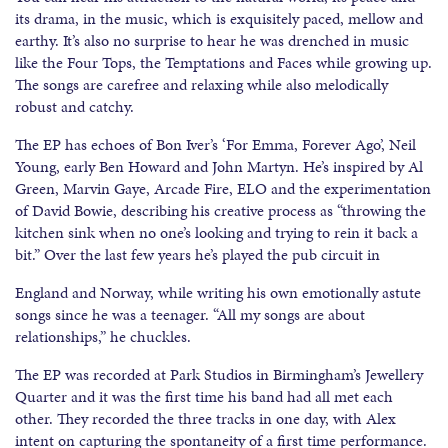
its drama, in the music, which is exquisitely paced, mellow and
earthy. It’s also no surprise to hear he was drenched in music
like the Four Tops, the Temptations and Faces while growing up.
The songs are carefree and relaxing while also melodically
robust and catchy.
The EP has echoes of Bon Iver’s ‘For Emma, Forever Ago’, Neil
Young, early Ben Howard and John Martyn. He’s inspired by Al
Green, Marvin Gaye, Arcade Fire, ELO and the experimentation
of David Bowie, describing his creative process as “throwing the
kitchen sink when no one’s looking and trying to rein it back a
bit.” Over the last few years he’s played the pub circuit in
England and Norway, while writing his own emotionally astute
songs since he was a teenager. “All my songs are about
relationships,” he chuckles.
The EP was recorded at Park Studios in Birmingham’s Jewellery
Quarter and it was the first time his band had all met each
other. They recorded the three tracks in one day, with Alex
intent on capturing the spontaneity of a first time performance.