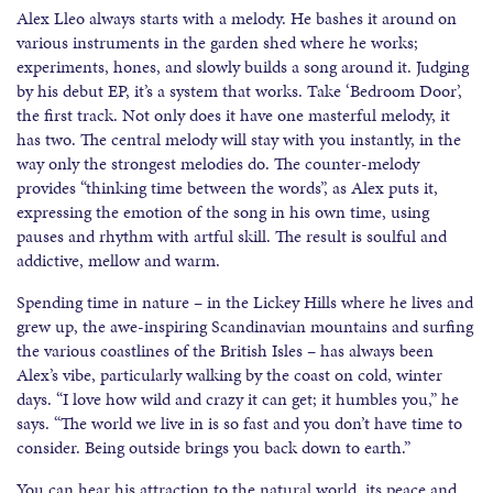
Alex Lleo always starts with a melody. He bashes it around on
various instruments in the garden shed where he works;
experiments, hones, and slowly builds a song around it. Judging
by his debut EP, it’s a system that works. Take ‘Bedroom Door’,
the first track. Not only does it have one masterful melody, it
has two. The central melody will stay with you instantly, in the
way only the strongest melodies do. The counter-melody
provides “thinking time between the words”, as Alex puts it,
expressing the emotion of the song in his own time, using
pauses and rhythm with artful skill. The result is soulful and
addictive, mellow and warm.
Spending time in nature – in the Lickey Hills where he lives and
grew up, the awe-inspiring Scandinavian mountains and surfing
the various coastlines of the British Isles – has always been
Alex’s vibe, particularly walking by the coast on cold, winter
days. “I love how wild and crazy it can get; it humbles you,” he
says. “The world we live in is so fast and you don’t have time to
consider. Being outside brings you back down to earth.”
You can hear his attraction to the natural world, its peace and