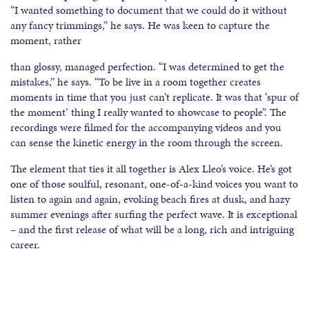
“I wanted something to document that we could do it without
any fancy trimmings,” he says. He was keen to capture the
moment, rather
than glossy, managed perfection. “I was determined to get the
mistakes,” he says. “To be live in a room together creates
moments in time that you just can’t replicate. It was that ‘spur of
the moment’ thing I really wanted to showcase to people”. The
recordings were filmed for the accompanying videos and you
can sense the kinetic energy in the room through the screen.
The element that ties it all together is Alex Lleo’s voice. He’s got
one of those soulful, resonant, one-of-a-kind voices you want to
listen to again and again, evoking beach fires at dusk, and hazy
summer evenings after surfing the perfect wave. It is exceptional
– and the first release of what will be a long, rich and intriguing
career.