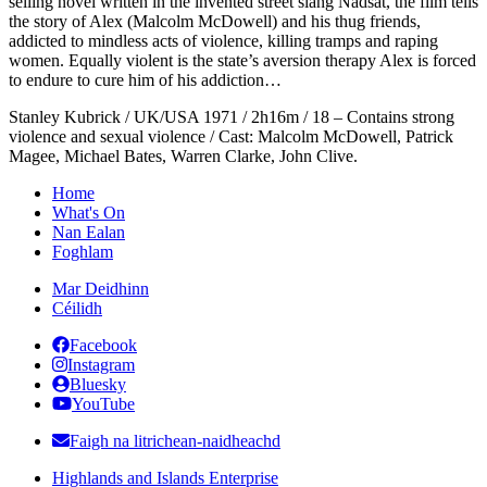
selling novel written in the invented street slang Nadsat, the film tells
the story of Alex (Malcolm McDowell) and his thug friends,
addicted to mindless acts of violence, killing tramps and raping
women. Equally violent is the state’s aversion therapy Alex is forced
to endure to cure him of his addiction…
Stanley Kubrick / UK/USA 1971 / 2h16m / 18 – Contains strong
violence and sexual violence / Cast: Malcolm McDowell, Patrick
Magee, Michael Bates, Warren Clarke, John Clive.
Home
What's On
Nan Ealan
Foghlam
Mar Deidhinn
Céilidh
Facebook
Instagram
Bluesky
YouTube
Faigh na litrichean-naidheachd
Highlands and Islands Enterprise