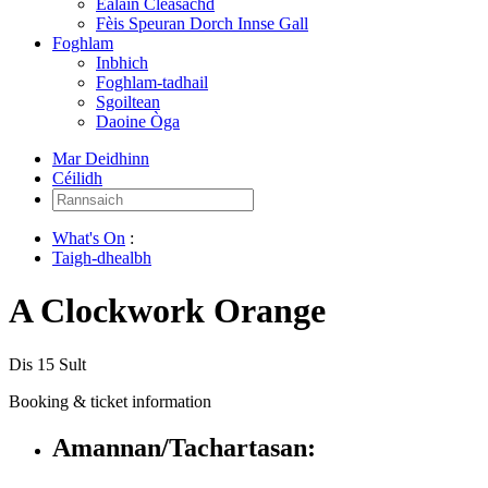
Ealain Cleasachd
Fèis Speuran Dorch Innse Gall
Foghlam
Inbhich
Foghlam-tadhail
Sgoiltean
Daoine Òga
Mar Deidhinn
Céilidh
Rannsaich:
What's On
:
Taigh-dhealbh
A Clockwork Orange
Dis 15 Sult
Booking & ticket information
Amannan/Tachartasan: