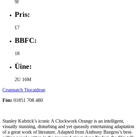
9f
Prìs:
£7
BBFC:
18
Ùine:
2U 16M
Ceannaich Tiocaidean
Fòn:
01851 708 480
Stanley Kubrick’s iconic A Clockwork Orange is an intelligent,
visually stunning, disturbing and yet queasily entertaining adaptation
of a great work of literature. Adapted from Anthony Burgess’s best-