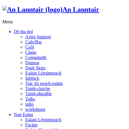
An Lanntair
Menu
Dè tha dol
Artist Support
Cafe/Bar
Ceòl
Clann
Comadaidh
Dannsa
Dark Skies
Ealain Lèirsinneach
Inbhich
Taic do neach-ealain
Taigh-cluiche
Taigh-dhealbh
Talks
talks
workshops
Nan Ealan
Ealain Lèirsinneach
Faclan