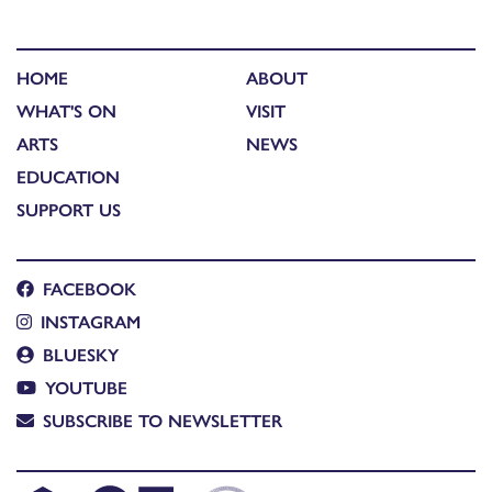
HOME
ABOUT
WHAT'S ON
VISIT
ARTS
NEWS
EDUCATION
SUPPORT US
FACEBOOK
INSTAGRAM
BLUESKY
YOUTUBE
SUBSCRIBE TO NEWSLETTER