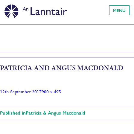
MENU
PATRICIA AND ANGUS MACDONALD
12th September 2017
900 × 495
Published in
Patricia & Angus Macdonald