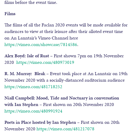
films before the event time.
Films
The films of all the Faclan 2020 events will be made available for
audiences to view at their leisure after their alloted event time
on An Lanntair’s Vimeo Channel here
https://vimeo.com/showcase/7814586
.
Alex Boyd: Isle of Rust
– First shown 7pm on 19th November
2020
https://vimeo.com/480973019
R. M. Murray: Bleak
– Event took place at An Lanntair on 19th
November 2020 with a socially-distanced auditorium audience
https://vimeo.com/481718252
Niall Campbell: Mood, Tide and Noctuary in conversation
with Ian Stephen
– First shown on 20th November 2020
https://vimeo.com/480991924
Poets in Place hosted by Ian Stephen –
First shown on 20th
November 2020
https://vimeo.com/481217078