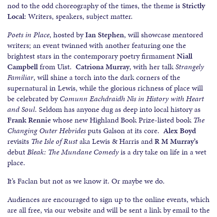
nod to the odd choreography of the times, the theme is
Strictly
Local
: Writers, speakers, subject matter.
Poets in Place
, hosted by
Ian Stephen
, will showcase mentored
writers; an event twinned with another featuring one the
brightest stars in the contemporary poetry firmament
Niall
Campbell
from Uist.
Catriona Murray
, with her talk
Strangely
Familiar
, will shine a torch into the dark corners of the
supernatural in Lewis, while the glorious richness of place will
be celebrated by
Comunn Eachdraidh Nis in History with Heart
and Soul
. Seldom has anyone dug as deep into local history as
Frank Rennie
whose new Highland Book Prize-listed book
The
Changing Outer Hebrides
puts Galson at its core.
Alex Boyd
revisits
The Isle of Rust
aka Lewis & Harris and
R M Murray’s
debut
Bleak: The Mundane Comedy
is a dry take on life in a wet
place.
It’s Faclan but not as we know it. Or maybe we do.
Audiences are encouraged to sign up to the online events, which
are all free, via our website and will be sent a link by email to the