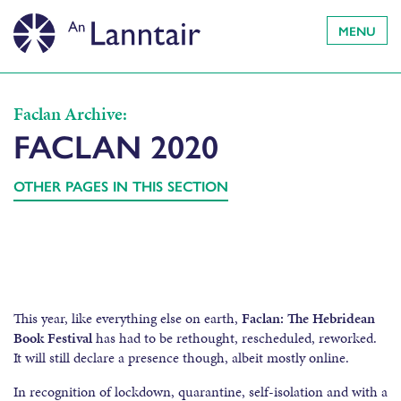
MENU
Faclan Archive:
FACLAN 2020
OTHER PAGES IN THIS SECTION
This year, like everything else on earth,
Faclan: The Hebridean
Book Festival
has had to be rethought, rescheduled, reworked.
It will still declare a presence though, albeit mostly online.
In recognition of lockdown, quarantine, self-isolation and with a