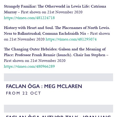
Strangely Familiar: The Otherworld in Lewis Life: Catrìona
Murray
– First shown on 21st November 2020
https://vimeo.com/481224718
History with Heart and Soul. The Placenames of North Lewis.
Ness to Ballantrushal; Comunn Eachdraidh Nis
– First shown
on 21st November 2020
https://vimeo.com/481295074
The Changing Outer Hebrides: Galson and the Meaning of
Place: Professor Frank Rennie (launch). Chair Ian Stephen
–
First shown on 21st November 2020
https://vimeo.com/480966289
FACLAN ÒGA : MEG MCLAREN
FROM 22 OCT