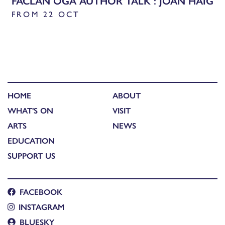
FACLAN ÒGA AUTHOR TALK : JOAN HAIG
FROM 22 OCT
HOME
ABOUT
WHAT'S ON
VISIT
ARTS
NEWS
EDUCATION
SUPPORT US
FACEBOOK
INSTAGRAM
BLUESKY