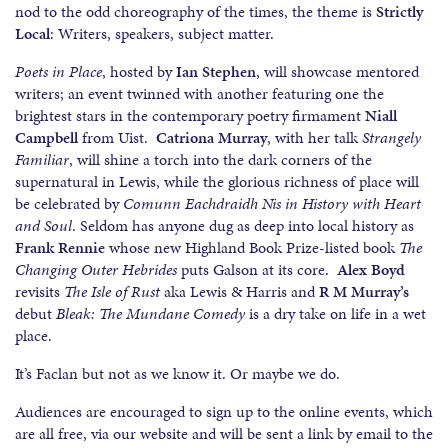
nod to the odd choreography of the times, the theme is
Strictly
Local
: Writers, speakers, subject matter.
Poets in Place
, hosted by
Ian Stephen
, will showcase mentored
writers; an event twinned with another featuring one the
brightest stars in the contemporary poetry firmament
Niall
Campbell
from Uist.
Catriona Murray
, with her talk
Strangely
Familiar
, will shine a torch into the dark corners of the
supernatural in Lewis, while the glorious richness of place will
be celebrated by
Comunn Eachdraidh Nis in History with Heart
and Soul
. Seldom has anyone dug as deep into local history as
Frank Rennie
whose new Highland Book Prize-listed book
The
Changing Outer Hebrides
puts Galson at its core.
Alex Boyd
revisits
The Isle of Rust
aka Lewis & Harris and
R M Murray’s
debut
Bleak: The Mundane Comedy
is a dry take on life in a wet
place.
It’s Faclan but not as we know it. Or maybe we do.
Audiences are encouraged to sign up to the online events, which
are all free, via our website and will be sent a link by email to the