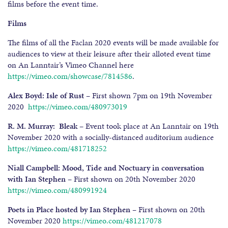
films before the event time.
Films
The films of all the Faclan 2020 events will be made available for
audiences to view at their leisure after their alloted event time
on An Lanntair’s Vimeo Channel here
https://vimeo.com/showcase/7814586
.
Alex Boyd: Isle of Rust
– First shown 7pm on 19th November
2020
https://vimeo.com/480973019
R. M. Murray: Bleak
– Event took place at An Lanntair on 19th
November 2020 with a socially-distanced auditorium audience
https://vimeo.com/481718252
Niall Campbell: Mood, Tide and Noctuary in conversation
with Ian Stephen
– First shown on 20th November 2020
https://vimeo.com/480991924
Poets in Place hosted by Ian Stephen –
First shown on 20th
November 2020
https://vimeo.com/481217078