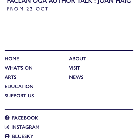
FACLAN ÒGA AUTHOR TALK : JOAN HAIG
FROM 22 OCT
HOME
ABOUT
WHAT'S ON
VISIT
ARTS
NEWS
EDUCATION
SUPPORT US
FACEBOOK
INSTAGRAM
BLUESKY