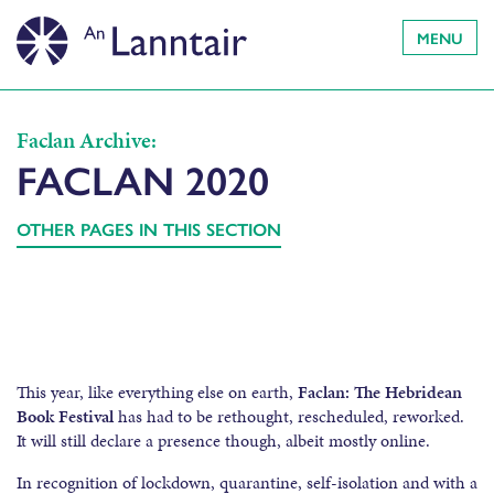
MENU
Faclan Archive:
FACLAN 2020
OTHER PAGES IN THIS SECTION
This year, like everything else on earth,
Faclan: The Hebridean
Book Festival
has had to be rethought, rescheduled, reworked.
It will still declare a presence though, albeit mostly online.
In recognition of lockdown, quarantine, self-isolation and with a