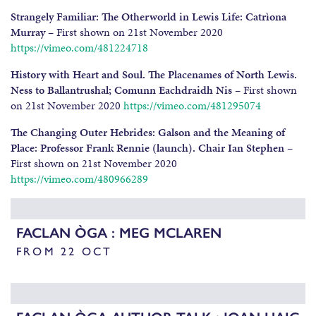
Strangely Familiar: The Otherworld in Lewis Life: Catrìona
Murray
– First shown on 21st November 2020
https://vimeo.com/481224718
History with Heart and Soul. The Placenames of North Lewis.
Ness to Ballantrushal; Comunn Eachdraidh Nis
– First shown
on 21st November 2020
https://vimeo.com/481295074
The Changing Outer Hebrides: Galson and the Meaning of
Place: Professor Frank Rennie (launch). Chair Ian Stephen
–
First shown on 21st November 2020
https://vimeo.com/480966289
FACLAN ÒGA : MEG MCLAREN
FROM 22 OCT