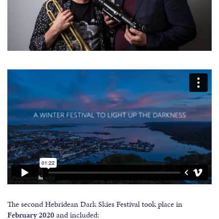
The second Hebridean Dark Skies Festival took place in
February
2020
and included: