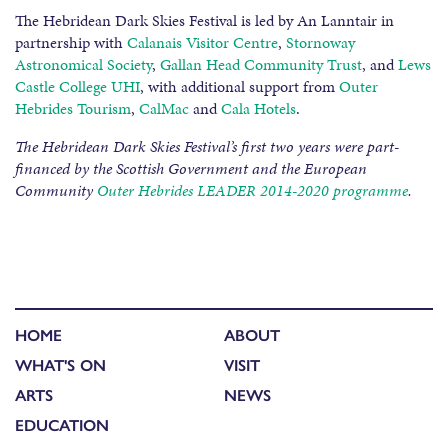
The Hebridean Dark Skies Festival is led by An Lanntair in
partnership with
Calanais Visitor Centre
,
Stornoway
Astronomical Society
,
Gallan Head Community Trust
, and
Lews
Castle College UHI
, with additional support from
Outer
Hebrides Tourism
,
CalMac
and
Cala Hotels
.
The Hebridean Dark Skies Festival’s first two years were part-
financed by the Scottish Government and the European
Community
Outer Hebrides LEADER 2014-2020 programme
.
HOME
ABOUT
WHAT'S ON
VISIT
ARTS
NEWS
EDUCATION