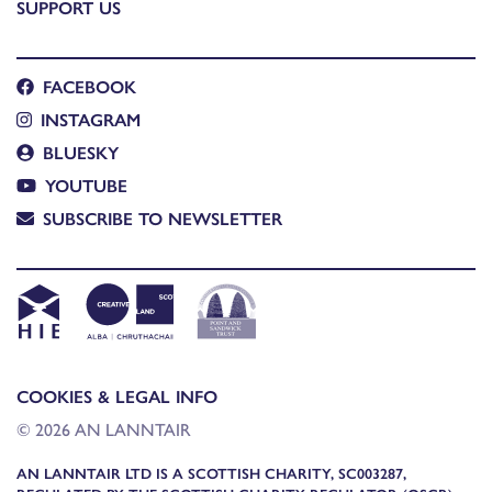
SUPPORT US
FACEBOOK
INSTAGRAM
BLUESKY
YOUTUBE
SUBSCRIBE TO NEWSLETTER
COOKIES & LEGAL INFO
© 2026 AN LANNTAIR
AN LANNTAIR LTD IS A SCOTTISH CHARITY, SC003287,