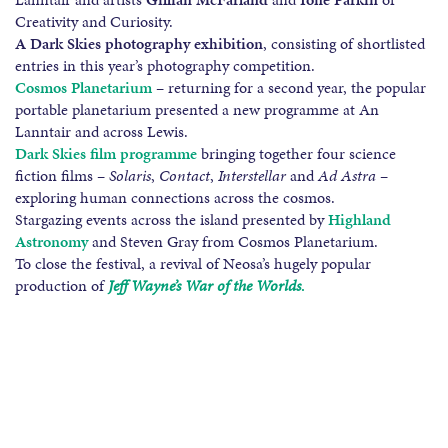
Creativity and Curiosity.
A Dark Skies photography exhibition
, consisting of shortlisted
entries in this year’s photography competition.
Cosmos Planetarium
– returning for a second year, the popular
portable planetarium presented a new programme at An
Lanntair and across Lewis.
Dark Skies film programme
bringing together four science
fiction films –
Solaris
,
Contact
,
Interstellar
and
Ad Astra
–
exploring human connections across the cosmos.
Stargazing events across the island presented by
Highland
Astronomy
and Steven Gray from Cosmos Planetarium.
To close the festival, a revival of Neosa’s hugely popular
production of
Jeff Wayne’s War of the Worlds
.