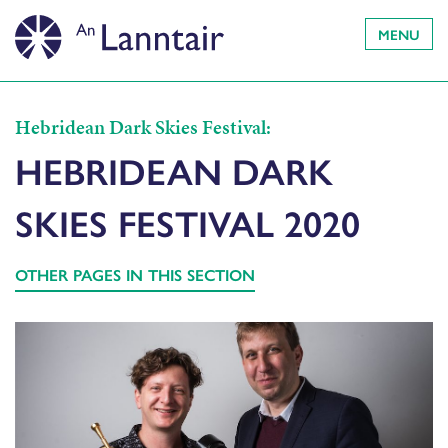
MENU
Hebridean Dark Skies Festival:
HEBRIDEAN DARK
SKIES FESTIVAL 2020
OTHER PAGES IN THIS SECTION