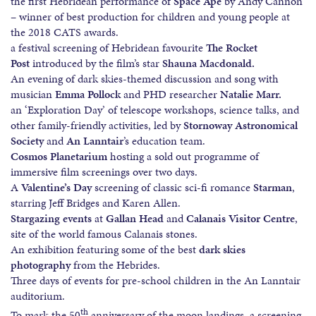
the first Hebridean performance of
Space Ape
by Andy Cannon
– winner of best production for children and young people at
the 2018 CATS awards.
a festival screening of Hebridean favourite
The Rocket
Post
introduced by the film’s star
Shauna Macdonald.
An evening of dark skies-themed discussion and song with
musician
Emma Pollock
and PHD researcher
Natalie Marr.
an ‘Exploration Day’ of telescope workshops, science talks, and
other family-friendly activities, led by
Stornoway Astronomical
Society
and
An Lanntair
’s education team.
Cosmos Planetarium
hosting a sold out programme of
immersive film screenings over two days.
A
Valentine’s Day
screening of classic sci-fi romance
Starman
,
starring Jeff Bridges and Karen Allen.
Stargazing events
at
Gallan Head
and
Calanais Visitor Centre
,
site of the world famous Calanais stones.
An exhibition featuring some of the best
dark skies
photography
from the Hebrides.
Three days of events for pre-school children in the An Lanntair
auditorium.
th
To mark the 50
anniversary of the moon landings, a screening