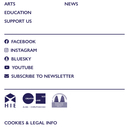
ARTS
NEWS
EDUCATION
SUPPORT US
FACEBOOK
INSTAGRAM
BLUESKY
YOUTUBE
SUBSCRIBE TO NEWSLETTER
COOKIES & LEGAL INFO