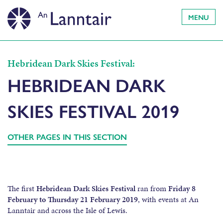
MENU
Hebridean Dark Skies Festival:
HEBRIDEAN DARK
SKIES FESTIVAL 2019
OTHER PAGES IN THIS SECTION
The first
Hebridean Dark Skies Festival
ran from
Friday 8
February to Thursday 21 February 2019
, with events at An
Lanntair and across the Isle of Lewis.