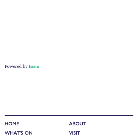
Powered by
Issuu
HOME
ABOUT
WHAT'S ON
VISIT