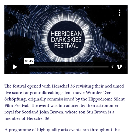
The festival opened with
Herschel 36
revisiting their acclaimed
live score for groundbreaking silent movie
Wunder Der
Sch
ö
pfung
, originally commissioned by the Hippodrome Silent
Film Festival. The event was introduced by then astronomer
royal for Scotland
John Brown,
whose son Stu Brown is a
member of Herschel 36.
A programme of high quality arts events ran throughout the