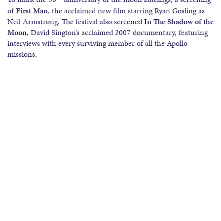
of
First Man
, the acclaimed new film starring Ryan Gosling as
Neil Armstrong. The festival also screened
In The Shadow of the
Moon
, David Sington’s acclaimed 2007 documentary, featuring
interviews with every surviving member of all the Apollo
missions.