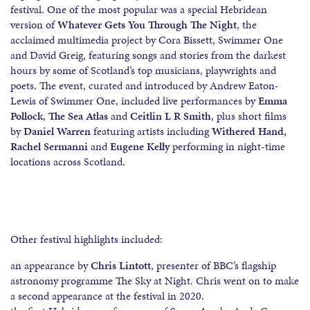
festival. One of the most popular was a special Hebridean
version of
Whatever Gets You Through The Night
, the
acclaimed multimedia project by Cora Bissett, Swimmer One
and David Greig, featuring songs and stories from the darkest
hours by some of Scotland’s top musicians, playwrights and
poets. The event, curated and introduced by Andrew Eaton-
Lewis of Swimmer One, included live performances by
Emma
Pollock
,
The Sea Atlas
and
Ceitlin L R Smith
, plus short films
by
Daniel Warren
featuring artists including
Withered Hand,
Rachel Sermanni
and
Eugene Kelly
performing in night-time
locations across Scotland.
Other festival highlights included:
an appearance by
Chris Lintott
, presenter of BBC’s flagship
astronomy programme The Sky at Night. Chris went on to make
a second appearance at the festival in 2020.