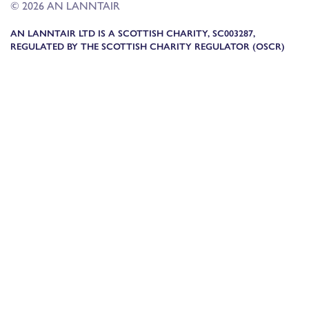
© 2026 AN LANNTAIR
AN LANNTAIR LTD IS A SCOTTISH CHARITY, SC003287,
REGULATED BY THE SCOTTISH CHARITY REGULATOR (OSCR)