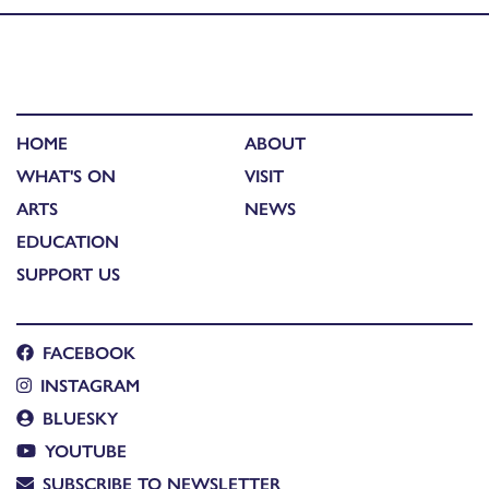
HOME
ABOUT
WHAT'S ON
VISIT
ARTS
NEWS
EDUCATION
SUPPORT US
FACEBOOK
INSTAGRAM
BLUESKY
YOUTUBE
SUBSCRIBE TO NEWSLETTER