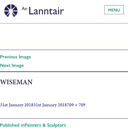
MENU
Previous Image
Next Image
WISEMAN
31st January 2018
31st January 2018
709 × 709
Published in
Painters & Sculptors