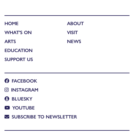
HOME
ABOUT
WHAT'S ON
VISIT
ARTS
NEWS
EDUCATION
SUPPORT US
FACEBOOK
INSTAGRAM
BLUESKY
YOUTUBE
SUBSCRIBE TO NEWSLETTER