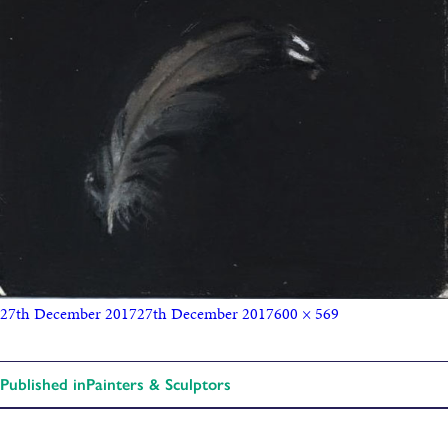
27th December 2017
27th December 2017
600 × 569
Published in
Painters & Sculptors