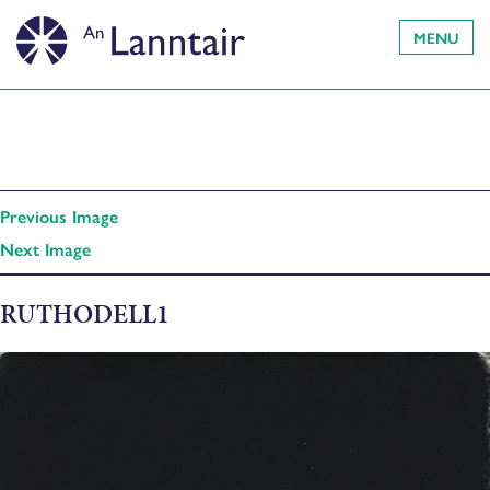
MENU
Previous Image
Next Image
RUTHODELL1