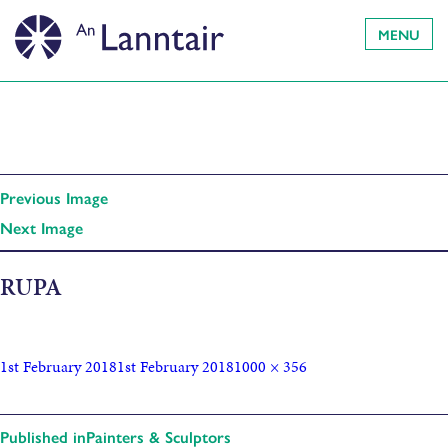
MENU
Previous Image
Next Image
RUPA
1st February 2018
1st February 2018
1000 × 356
Published in
Painters & Sculptors