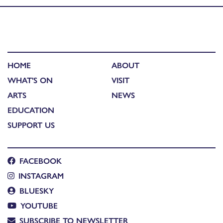
HOME
ABOUT
WHAT'S ON
VISIT
ARTS
NEWS
EDUCATION
SUPPORT US
FACEBOOK
INSTAGRAM
BLUESKY
YOUTUBE
SUBSCRIBE TO NEWSLETTER