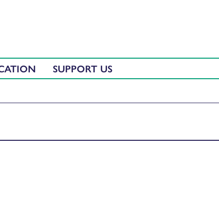
CATION
SUPPORT US