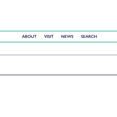
ABOUT
VISIT
NEWS