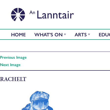
HOME
WHAT'S ON
ARTS
EDU
Previous Image
Next Image
RACHELT