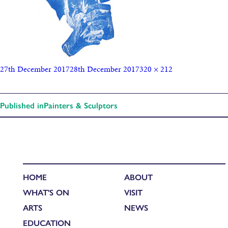
27th December 2017
28th December 2017
320 × 212
Published in
Painters & Sculptors
HOME
ABOUT
WHAT'S ON
VISIT
ARTS
NEWS
EDUCATION