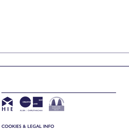
COOKIES & LEGAL INFO