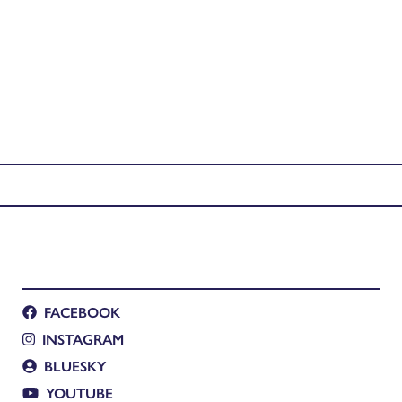
FACEBOOK
INSTAGRAM
BLUESKY
YOUTUBE