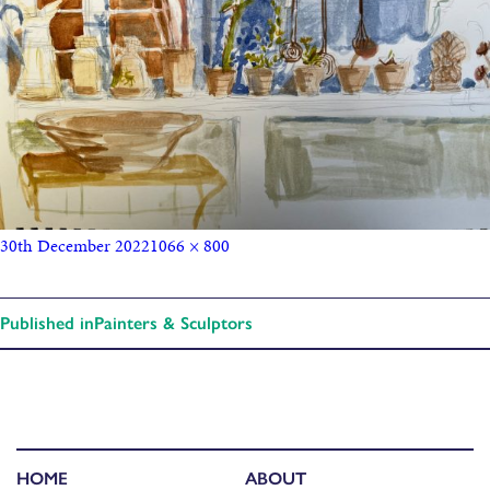
30th December 2022
1066 × 800
Published in
Painters & Sculptors
HOME
ABOUT