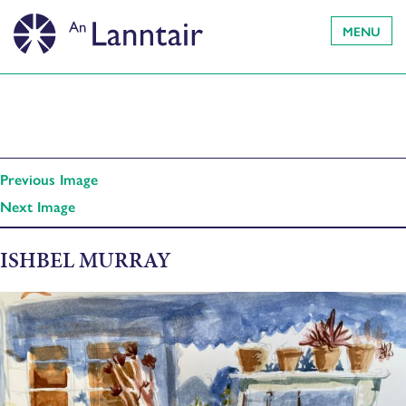
MENU
Previous Image
Next Image
ISHBEL MURRAY