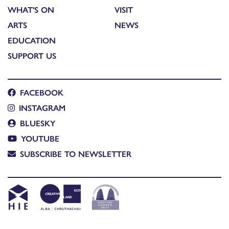
WHAT'S ON
VISIT
ARTS
NEWS
EDUCATION
SUPPORT US
FACEBOOK
INSTAGRAM
BLUESKY
YOUTUBE
SUBSCRIBE TO NEWSLETTER