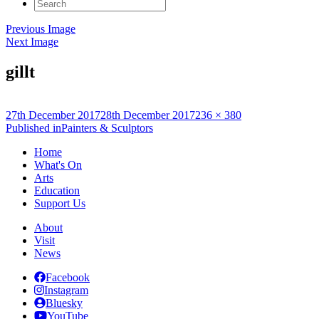
Search
for:
Previous Image
Next Image
gillt
Posted
Full
27th December 2017
28th December 2017
236 × 380
on
Post
size
Published in
Painters & Sculptors
navigation
Home
What's On
Arts
Education
Support Us
About
Visit
News
Facebook
Instagram
Bluesky
YouTube