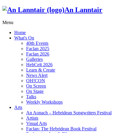
An Lanntair
Menu
Home
What's On
40th Events
Faclan 2025
Faclan 2026
Galleries
HebCelt 2026
Learn & Create
News Alert
OH!CON
On Screen
On Stage
Talks
Weekly Workshops
Arts
An Aonach – Hebridean Songwriters Festival
Artists
Visual Arts
Faclan: The Hebridean Book Festival