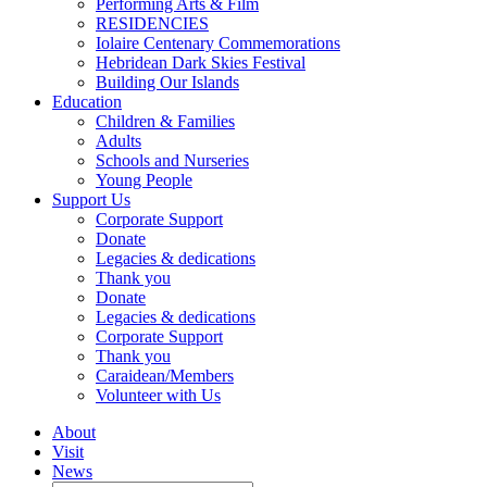
Performing Arts & Film
RESIDENCIES
Iolaire Centenary Commemorations
Hebridean Dark Skies Festival
Building Our Islands
Education
Children & Families
Adults
Schools and Nurseries
Young People
Support Us
Corporate Support
Donate
Legacies & dedications
Thank you
Donate
Legacies & dedications
Corporate Support
Thank you
Caraidean/Members
Volunteer with Us
About
Visit
News