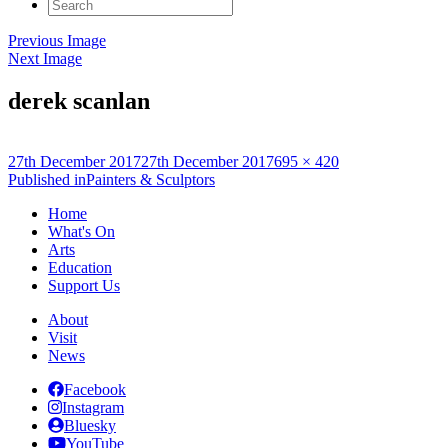
Search
for:
Previous Image
Next Image
derek scanlan
Posted
Full
27th December 2017
27th December 2017
695 × 420
on
Post
size
Published in
Painters & Sculptors
navigation
Home
What's On
Arts
Education
Support Us
About
Visit
News
Facebook
Instagram
Bluesky
YouTube