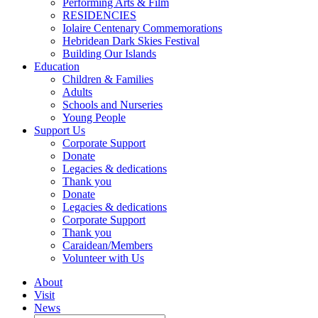
Performing Arts & Film
RESIDENCIES
Iolaire Centenary Commemorations
Hebridean Dark Skies Festival
Building Our Islands
Education
Children & Families
Adults
Schools and Nurseries
Young People
Support Us
Corporate Support
Donate
Legacies & dedications
Thank you
Donate
Legacies & dedications
Corporate Support
Thank you
Caraidean/Members
Volunteer with Us
About
Visit
News