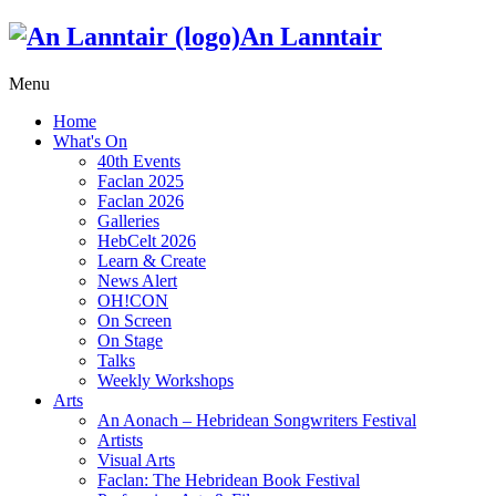
An Lanntair
Menu
Home
What's On
40th Events
Faclan 2025
Faclan 2026
Galleries
HebCelt 2026
Learn & Create
News Alert
OH!CON
On Screen
On Stage
Talks
Weekly Workshops
Arts
An Aonach – Hebridean Songwriters Festival
Artists
Visual Arts
Faclan: The Hebridean Book Festival