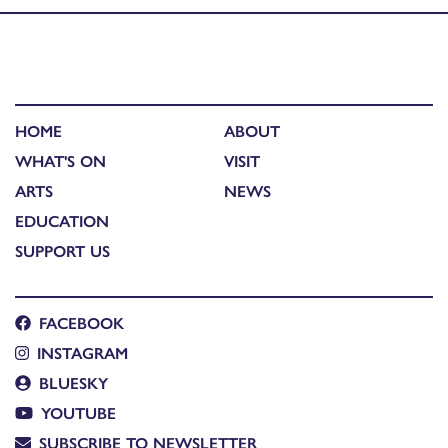
HOME
ABOUT
WHAT'S ON
VISIT
ARTS
NEWS
EDUCATION
SUPPORT US
FACEBOOK
INSTAGRAM
BLUESKY
YOUTUBE
SUBSCRIBE TO NEWSLETTER