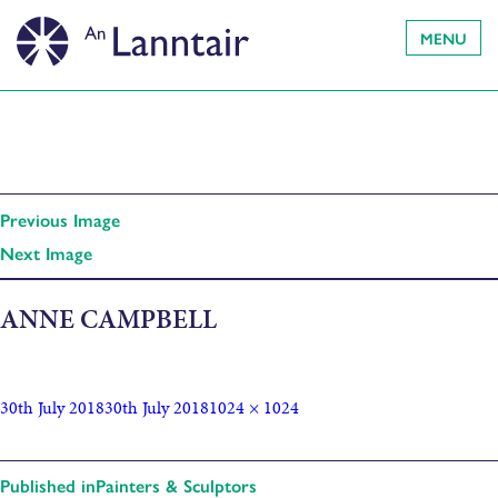
MENU
Previous Image
Next Image
ANNE CAMPBELL
30th July 2018
30th July 2018
1024 × 1024
Published in
Painters & Sculptors