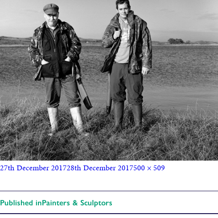
27th December 2017
28th December 2017
500 × 509
Published in
Painters & Sculptors