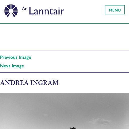
MENU
Previous Image
Next Image
ANDREA INGRAM