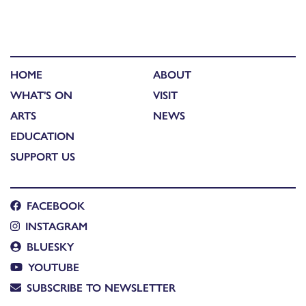
HOME
ABOUT
WHAT'S ON
VISIT
ARTS
NEWS
EDUCATION
SUPPORT US
FACEBOOK
INSTAGRAM
BLUESKY
YOUTUBE
SUBSCRIBE TO NEWSLETTER