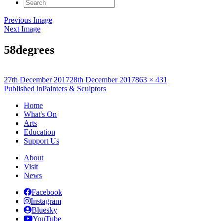
Search
for:
Previous Image
Next Image
58degrees
Posted
Full
27th December 2017
28th December 2017
863 × 431
on
Post
size
Published in
Painters & Sculptors
navigation
Home
What's On
Arts
Education
Support Us
About
Visit
News
Facebook
Instagram
Bluesky
YouTube