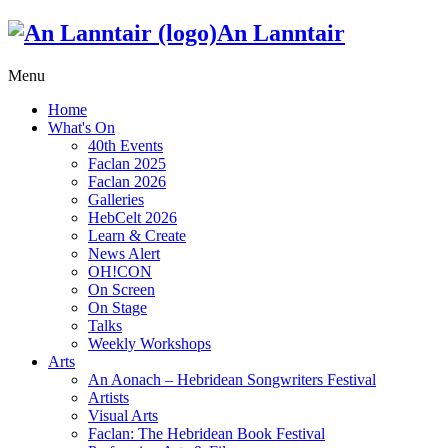
An Lanntair
Menu
Home
What's On
40th Events
Faclan 2025
Faclan 2026
Galleries
HebCelt 2026
Learn & Create
News Alert
OH!CON
On Screen
On Stage
Talks
Weekly Workshops
Arts
An Aonach – Hebridean Songwriters Festival
Artists
Visual Arts
Faclan: The Hebridean Book Festival