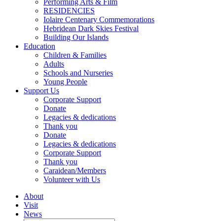
Performing Arts & Film
RESIDENCIES
Iolaire Centenary Commemorations
Hebridean Dark Skies Festival
Building Our Islands
Education
Children & Families
Adults
Schools and Nurseries
Young People
Support Us
Corporate Support
Donate
Legacies & dedications
Thank you
Donate
Legacies & dedications
Corporate Support
Thank you
Caraidean/Members
Volunteer with Us
About
Visit
News