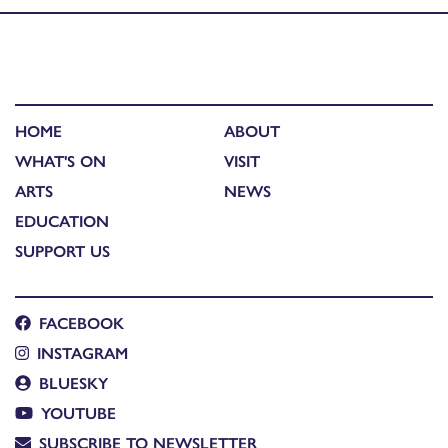
HOME
ABOUT
WHAT'S ON
VISIT
ARTS
NEWS
EDUCATION
SUPPORT US
FACEBOOK
INSTAGRAM
BLUESKY
YOUTUBE
SUBSCRIBE TO NEWSLETTER