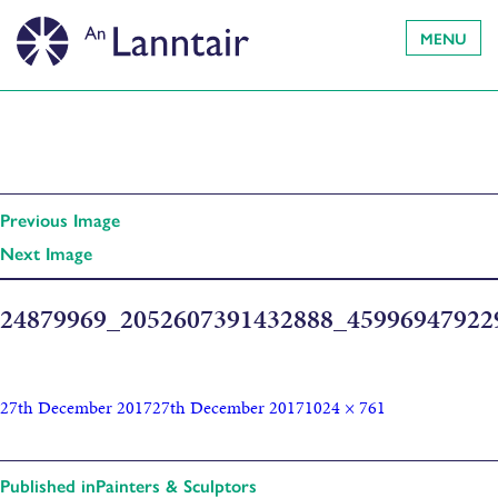
MENU
Previous Image
Next Image
24879969_2052607391432888_4599694792
27th December 2017
27th December 2017
1024 × 761
Published in
Painters & Sculptors