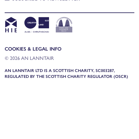
COOKIES & LEGAL INFO
© 2026 AN LANNTAIR
AN LANNTAIR LTD IS A SCOTTISH CHARITY, SC003287,
REGULATED BY THE SCOTTISH CHARITY REGULATOR (OSCR)