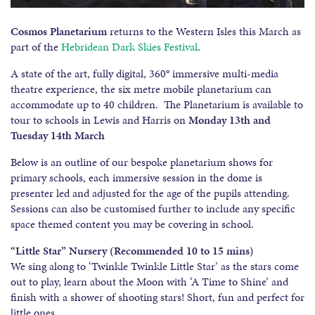
Cosmos Planetarium
returns to the Western Isles this March as
part of the
Hebridean Dark Skies Festival
.
A state of the art, fully digital, 360° immersive multi-media
theatre experience, the six metre mobile planetarium can
accommodate up to 40 children. The Planetarium is available to
tour to schools in Lewis and Harris on
Monday 13th and
Tuesday 14th March
Below is an outline of our bespoke planetarium shows for
primary schools, each immersive session in the dome is
presenter led and adjusted for the age of the pupils attending.
Sessions can also be customised further to include any specific
space themed content you may be covering in school.
“Little Star” Nursery (Recommended 10 to 15 mins)
We sing along to ‘Twinkle Twinkle Little Star’ as the stars come
out to play, learn about the Moon with ‘A Time to Shine’ and
finish with a shower of shooting stars! Short, fun and perfect for
little ones.