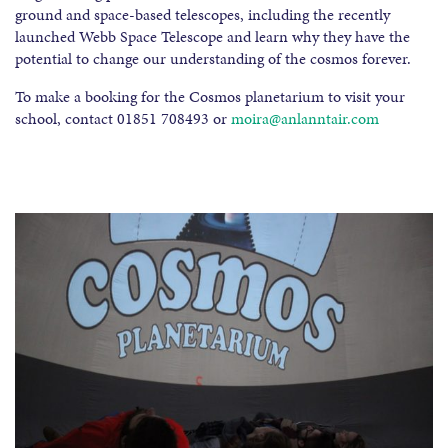
ground and space-based telescopes, including the recently
launched Webb Space Telescope and learn why they have the
potential to change our understanding of the cosmos forever.
To make a booking for the Cosmos planetarium to visit your
school, contact 01851 708493 or
moira
@an
lanntair.com