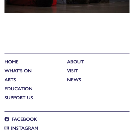
HOME
ABOUT
WHAT'S ON
VISIT
ARTS
NEWS
EDUCATION
SUPPORT US
FACEBOOK
INSTAGRAM