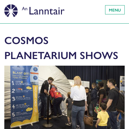
MENU
COSMOS
PLANETARIUM SHOWS