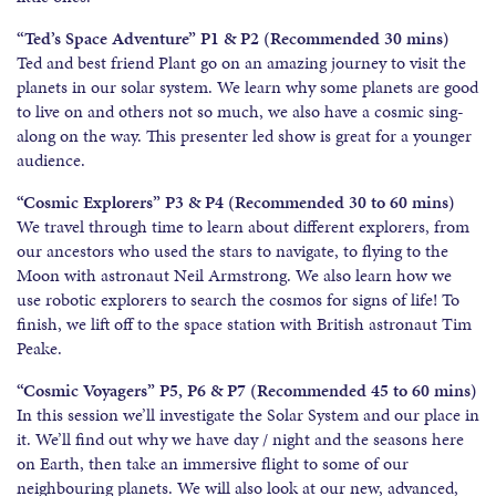
“Ted’s Space Adventure” P1 & P2 (Recommended 30 mins)
Ted and best friend Plant go on an amazing journey to visit the
planets in our solar system. We learn why some planets are good
to live on and others not so much, we also have a cosmic sing-
along on the way. This presenter led show is great for a younger
audience.
“Cosmic Explorers” P3 & P4 (Recommended 30 to 60 mins)
We travel through time to learn about different explorers, from
our ancestors who used the stars to navigate, to flying to the
Moon with astronaut Neil Armstrong. We also learn how we
use robotic explorers to search the cosmos for signs of life! To
finish, we lift off to the space station with British astronaut Tim
Peake.
“Cosmic Voyagers” P5, P6 & P7 (Recommended 45 to 60 mins)
In this session we’ll investigate the Solar System and our place in
it. We’ll find out why we have day / night and the seasons here
on Earth, then take an immersive flight to some of our
neighbouring planets. We will also look at our new, advanced,