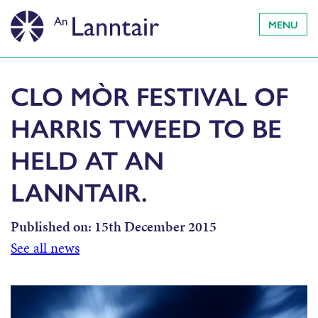
MENU
CLO MÒR FESTIVAL OF
HARRIS TWEED TO BE
HELD AT AN
LANNTAIR.
Published on:
15th December 2015
See all news