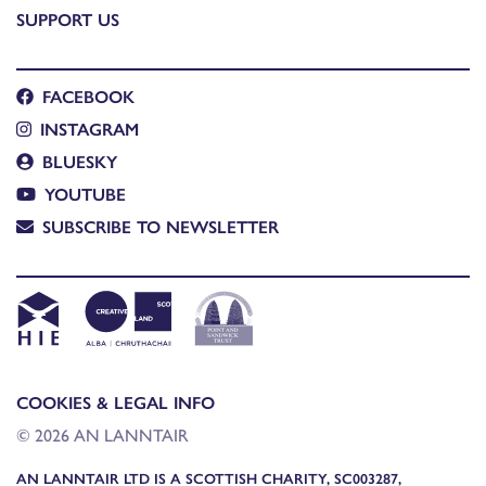
SUPPORT US
FACEBOOK
INSTAGRAM
BLUESKY
YOUTUBE
SUBSCRIBE TO NEWSLETTER
COOKIES & LEGAL INFO
© 2026 AN LANNTAIR
AN LANNTAIR LTD IS A SCOTTISH CHARITY, SC003287,