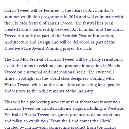
Harris Tweed will be featured at the heart of An Lanntair’s
summer exhibition programme in 2016 and will culminate with
the Clo Mòr festival of Harris Tweed. The festival has been
created from a partnership between An Lanntair and The Harris
Tweed Authority as part of the Scottish Year of Innovation,
Architecture and Design and will be delivered as part of the
Creative Place Award Winning project Bealach.
The Clo Mòr Festival of Harris Tweed will be a truly sensational
event that aims to celebrate and promote innovation in Harris
Tweed on a national and international scale. The event will
shine a spotlight on the world class designers working with
Harris Tweed, whilst at the same time connecting local people
and visitors to the achievements of the industry.
This will be a pioneering new event that showcases innovation
in Harris Tweed on an international stage, including; a Weekend
Festival of Harris Tweed designers, producers, demonstrations
and talks; an exhibition ‘From the Land comes the Cloth’
curated by Ian Lawson, connecting product from top Harris