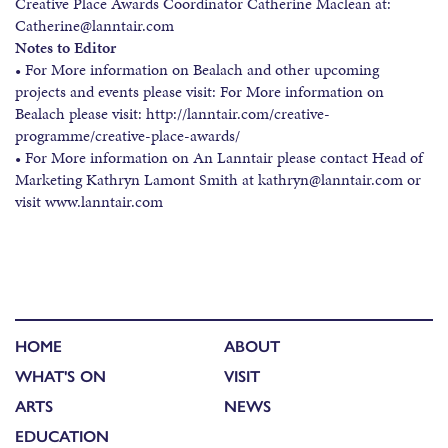
Creative Place Awards Coordinator Catherine Maclean at:
Catherine@lanntair.com
Notes to Editor
• For More information on Bealach and other upcoming
projects and events please visit: For More information on
Bealach please visit: http://lanntair.com/creative-
programme/creative-place-awards/
• For More information on An Lanntair please contact Head of
Marketing Kathryn Lamont Smith at kathryn@lanntair.com or
visit www.lanntair.com
HOME
ABOUT
WHAT'S ON
VISIT
ARTS
NEWS
EDUCATION