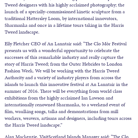
Tweed designers with his highly acclaimed photography; the
launch of a specially-commissioned kinetic sculpture from a
traditional Hattersley Loom, by international innovators,
Sharmanka and once in a lifetime tours taking in the Harris
Tweed landscape.
Elly Fletcher CEO of An Lanntair said: “The Clo Mòr Festival
presents us with a wonderful opportunity to celebrate the
successes of this remarkable industry and really capture the
story of Harris Tweed; from the Outer Hebrides to London
Fashion Week. We will be working with the Harris Tweed
Authority and a variety of industry players from across the
islands to launch this innovative festival at An Lanntair in the
summer of 2016. There will be everything from world class
exhibitions from the highly acclaimed Ian Lawson and
internationally renowned Sharmanka, to a weekend event of
film, waulking songs, talks and demonstrations from mill
workers, weavers, artisans and designers, including tours across
the Harris Tweed landscape.”
Alan Mackenzie, VisitScotland Islands Manager said: “The Clo