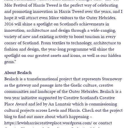
Mòr Festival of Harris Tweed is the perfect way of celebrating
and promoting innovation in Harris Tweed over the years, and I
hope it will attract even Mòre visitors to the Outer Hebrides.
2016 will shine a spotlight on Scotland’s achievements in
innovation, architecture and design through a wide-ranging,
variety of new and existing activity to boost tourism in every
corner of Scotland. From textiles to technology, architecture to
fashion and design, the year-long programme will shine the
spotlight on our greatest assets and icons, as well as our hidden
gems.”
About Bealach
Bealach is a transformational project that represents Stornoway
as the gateway and passage into the Gaelic culture, creative
communities and landscape of the Outer Hebrides. Bealach is a
two year initiative supported by Creative Scotland’s Creative
Place Award and led by An Lanntair which is commissioning
cultural projects across Lewis and Harris. Check out the project
blog to find out more about what’s happening –
https://lewisharriscreativeplace.wordpress.com/ or contact