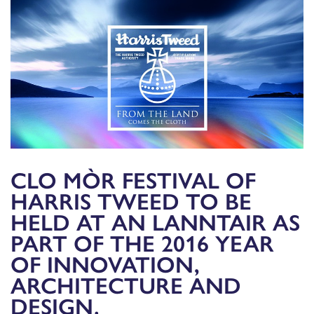
CLO MÒR FESTIVAL OF
HARRIS TWEED TO BE
HELD AT AN LANNTAIR AS
PART OF THE 2016 YEAR
OF INNOVATION,
ARCHITECTURE AND
DESIGN.