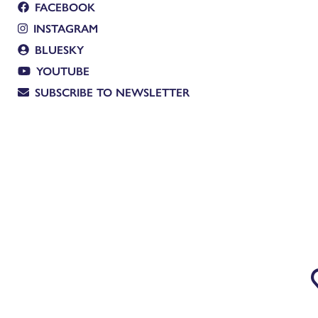
FACEBOOK
INSTAGRAM
BLUESKY
YOUTUBE
SUBSCRIBE TO NEWSLETTER