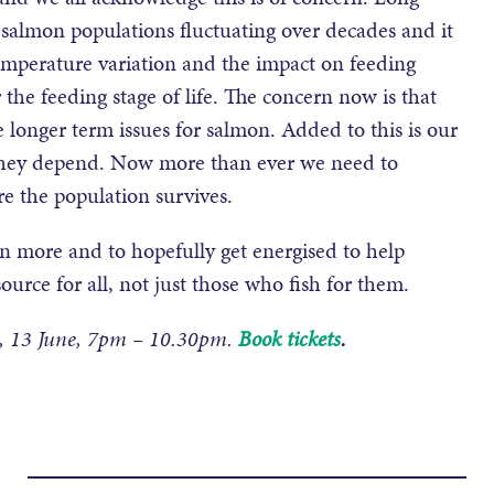
 salmon populations fluctuating over decades and it
 temperature variation and the impact on feeding
the feeding stage of life. The concern now is that
 longer term issues for salmon. Added to this is our
they depend. Now more than ever we need to
re the population survives.
n more and to hopefully get energised to help
ource for all, not just those who fish for them.
y, 13 June, 7pm – 10.30pm.
Book tickets
.