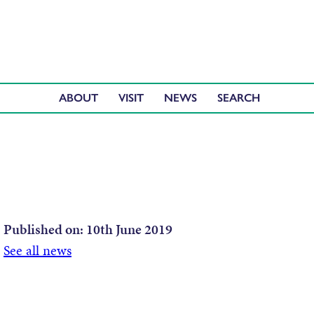
ABOUT
VISIT
NEWS
Published on:
10th June 2019
See all news