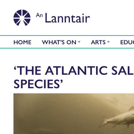
HOME
WHAT'S ON
ARTS
EDU
‘THE ATLANTIC SA
SPECIES’