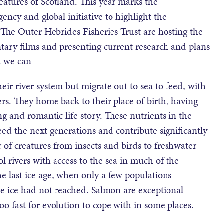
eatures of Scotland. This year marks the
agency and global initiative to highlight the
The Outer Hebrides Fisheries Trust are hosting the
tary films and presenting current research and plans
t we can
eir river system but migrate out to sea to feed, with
rs. They home back to their place of birth, having
g and romantic life story. These nutrients in the
eed the next generations and contribute significantly
r of creatures from insects and birds to freshwater
l rivers with access to the sea in much of the
he last ice age, when only a few populations
e ice had not reached. Salmon are exceptional
o fast for evolution to cope with in some places.