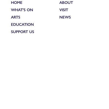
HOME
ABOUT
WHAT'S ON
VISIT
ARTS
NEWS
EDUCATION
SUPPORT US