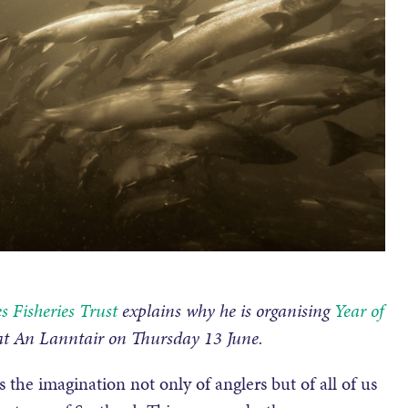
s Fisheries Trust
explains why he is organising
Year of
 at An Lanntair on Thursday 13 June.
s the imagination not only of anglers but of all of us