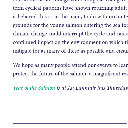
term cyclical patterns have shown returning adult
is believed this is, in the main, to do with ocean
grounds for the young salmon entering the sea for 
climate change could interrupt the cycle and cause
continued impact on the environment on which 
mitigate for as many of these as possible and ensu
We hope as many people attend our events to lear
protect the future of the salmon, a magnificent res
Year of the Salmon
is at An Lanntair this Thursda