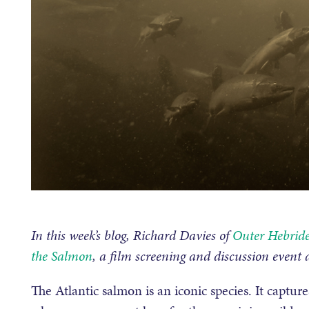
In this week’s blog, Richard Davies of
Outer Hebride
the Salmon
, a film screening and discussion event
The Atlantic salmon is an iconic species. It capture