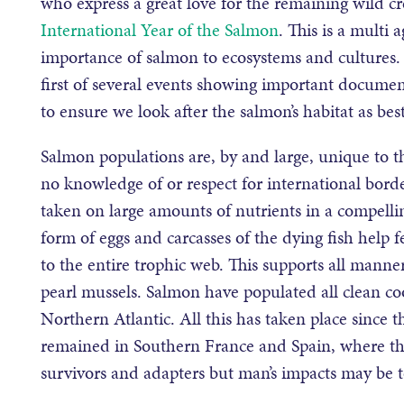
who express a great love for the remaining wild cr
International Year of the Salmon
. This is a multi 
importance of salmon to ecosystems and cultures. 
first of several events showing important documen
to ensure we look after the salmon’s habitat as bes
Salmon populations are, by and large, unique to th
no knowledge of or respect for international borde
taken on large amounts of nutrients in a compellin
form of eggs and carcasses of the dying fish help f
to the entire trophic web. This supports all manne
pearl mussels. Salmon have populated all clean coo
Northern Atlantic. All this has taken place since t
remained in Southern France and Spain, where th
survivors and adapters but man’s impacts may be to