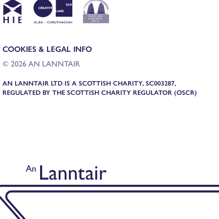
COOKIES & LEGAL INFO
© 2026 AN LANNTAIR
AN LANNTAIR LTD IS A SCOTTISH CHARITY, SC003287,
REGULATED BY THE SCOTTISH CHARITY REGULATOR (OSCR)