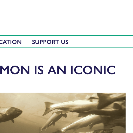
CATION
SUPPORT US
LMON IS AN ICONIC