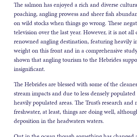
The salmon has enjoyed a rich and diverse cultural
poaching, angling prowess and sheer fish abunda
on wild stocks when things go wrong. These negat
television over the last year. However, it is not 
renowned angling destination, featuring heavily i
weight on this front and in a comprehensive study
shown that angling tourism to the Hebrides support
insignificant.
The Hebrides are blessed with some of the cleanest
stream impacts and due to less densely populated
heavily populated areas. The Trust’s research and 
freshwater, at least, things are doing well, althou
deposition in the headwaters waters.
Out in the ocean though something has changed a