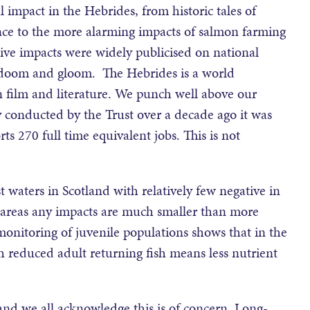
 impact in the Hebrides, from historic tales of
nce to the more alarming impacts of salmon farming
ive impacts were widely publicised on national
all doom and gloom. The Hebrides is a world
n film and literature. We punch well above our
 conducted by the Trust over a decade ago it was
s 270 full time equivalent jobs. This is not
 waters in Scotland with relatively few negative in
 areas any impacts are much smaller than more
monitoring of juvenile populations shows that in the
gh reduced adult returning fish means less nutrient
nd we all acknowledge this is of concern. Long-