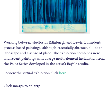
Working between studios in Edinburgh and Lewis, Lumsden’s
process based paintings, although essentially abstract, allude to
landscape and a sense of place. The exhibition combines new
and recent paintings with a large multi element installation from
the Point Series developed in the artist’s Bayble studio.
To view the virtual exhibition click
here.
Click images to enlarge