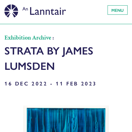
MENU
Exhibition Archive
:
STRATA BY JAMES
LUMSDEN
16 DEC 2022 - 11 FEB 2023