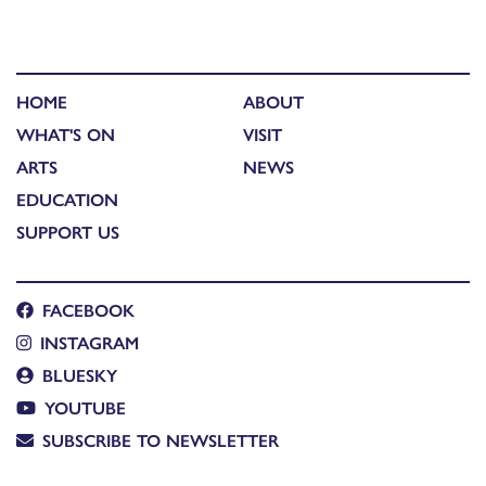
HOME
ABOUT
WHAT'S ON
VISIT
ARTS
NEWS
EDUCATION
SUPPORT US
FACEBOOK
INSTAGRAM
BLUESKY
YOUTUBE
SUBSCRIBE TO NEWSLETTER