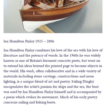
Ian Hamilton Finlay 1925 – 2006
Ian Hamilton Finlay combines his love of the sea with his love of
literature and the potency of words. In the 1960s he was widely
known as one of Britain’s foremost concrete poets, but went on
to extend his ideas beyond the printed page to become objects in
the world. His work, often collaborative and in a wide variety of
materials including stone carvings, constructions and neon
lighting, is a unique blend of art and poetry. Sailing Dinghy
encapsulates the artist’s passion for ships and the sea, the boat
was used by Ian Hamilton Finlay himself and is accompanied by
a poem which evokes its movement. Much of his early poetry
concerns sailing and fishing boats.