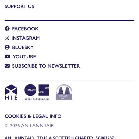
SUPPORT US
FACEBOOK
INSTAGRAM
BLUESKY
YOUTUBE
SUBSCRIBE TO NEWSLETTER
COOKIES & LEGAL INFO
© 2026 AN LANNTAIR
AN LANNTAIR LTD IS A SCOTTISH CHARITY, SC003287,