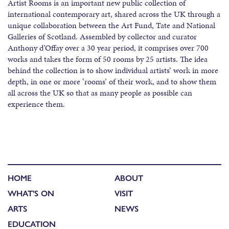
Artist Rooms is an important new public collection of
international contemporary art, shared across the UK through a
unique collaboration between the Art Fund, Tate and National
Galleries of Scotland. Assembled by collector and curator
Anthony d’Offay over a 30 year period, it comprises over 700
works and takes the form of 50 rooms by 25 artists. The idea
behind the collection is to show individual artists’ work in more
depth, in one or more ‘rooms’ of their work, and to show them
all across the UK so that as many people as possible can
experience them.
HOME
ABOUT
WHAT'S ON
VISIT
ARTS
NEWS
EDUCATION