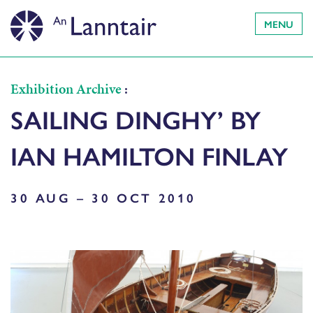
MENU
Exhibition Archive
:
SAILING DINGHY’ BY
IAN HAMILTON FINLAY
30 AUG – 30 OCT 2010