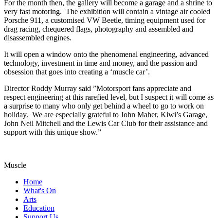
For the month then, the gallery will become a garage and a shrine to
very fast motoring. The exhibition will contain a vintage air cooled
Porsche 911, a customised VW Beetle, timing equipment used for
drag racing, chequered flags, photography and assembled and
disassembled engines.
It will open a window onto the phenomenal engineering, advanced
technology, investment in time and money, and the passion and
obsession that goes into creating a ‘muscle car’.
Director Roddy Murray said ”Motorsport fans appreciate and
respect engineering at this rarefied level, but I suspect it will come as
a surprise to many who only get behind a wheel to go to work on
holiday. We are especially grateful to John Maher, Kiwi’s Garage,
John Neil Mitchell and the Lewis Car Club for their assistance and
support with this unique show.”
Muscle
Home
What's On
Arts
Education
Support Us