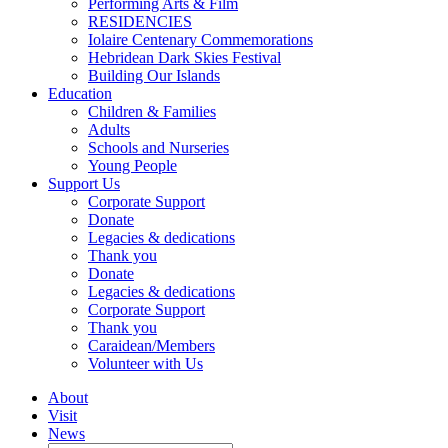
Performing Arts & Film
RESIDENCIES
Iolaire Centenary Commemorations
Hebridean Dark Skies Festival
Building Our Islands
Education
Children & Families
Adults
Schools and Nurseries
Young People
Support Us
Corporate Support
Donate
Legacies & dedications
Thank you
Donate
Legacies & dedications
Corporate Support
Thank you
Caraidean/Members
Volunteer with Us
About
Visit
News