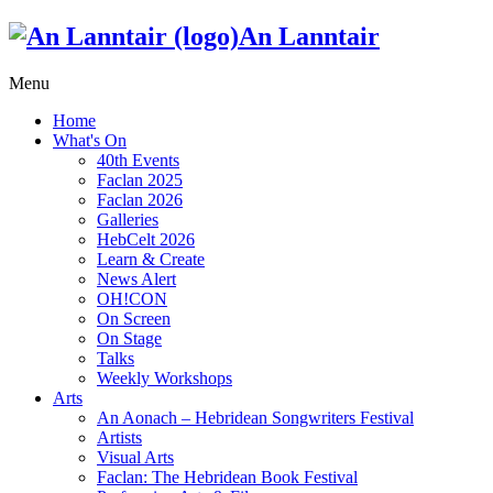
An Lanntair
Menu
Home
What's On
40th Events
Faclan 2025
Faclan 2026
Galleries
HebCelt 2026
Learn & Create
News Alert
OH!CON
On Screen
On Stage
Talks
Weekly Workshops
Arts
An Aonach – Hebridean Songwriters Festival
Artists
Visual Arts
Faclan: The Hebridean Book Festival