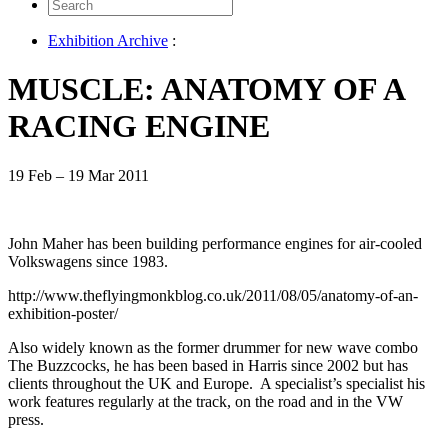
Search
for:
Exhibition Archive
:
MUSCLE: ANATOMY OF A
RACING ENGINE
19 Feb – 19 Mar 2011
John Maher has been building performance engines for air-cooled
Volkswagens since 1983.
http://www.theflyingmonkblog.co.uk/2011/08/05/anatomy-of-an-
exhibition-poster/
Also widely known as the former drummer for new wave combo
The Buzzcocks, he has been based in Harris since 2002 but has
clients throughout the UK and Europe. A specialist’s specialist his
work features regularly at the track, on the road and in the VW
press.