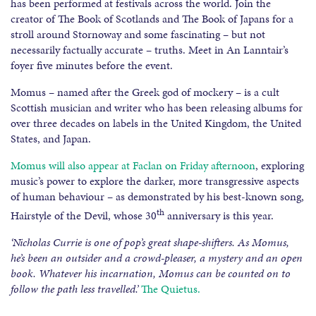
has been performed at festivals across the world. Join the
creator of The Book of Scotlands and The Book of Japans for a
stroll around Stornoway and some fascinating – but not
necessarily factually accurate – truths. Meet in An Lanntair’s
foyer five minutes before the event.
Momus – named after the Greek god of mockery – is a cult
Scottish musician and writer who has been releasing albums for
over three decades on labels in the United Kingdom, the United
States, and Japan.
Momus will also appear at Faclan on Friday afternoon
, exploring
music’s power to explore the darker, more transgressive aspects
of human behaviour – as demonstrated by his best-known song,
th
Hairstyle of the Devil, whose 30
anniversary is this year.
‘Nicholas Currie is one of pop’s great shape-shifters. As Momus,
he’s been an outsider and a crowd-pleaser, a mystery and an open
book. Whatever his incarnation, Momus can be counted on to
follow the path less travelled.’
The Quietus.