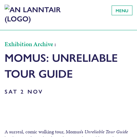
MENU
Exhibition Archive
:
MOMUS: UNRELIABLE
TOUR GUIDE
SAT 2 NOV
A surreal, comic walking tour, Momus’s
Unreliable Tour Guide