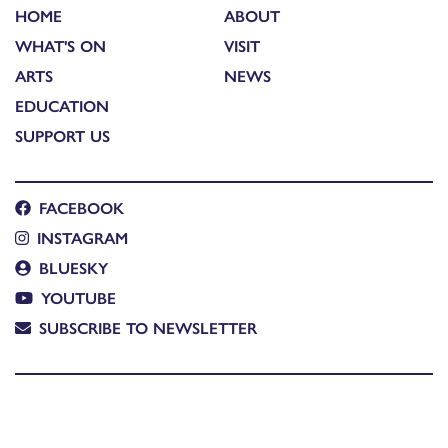
HOME
ABOUT
WHAT'S ON
VISIT
ARTS
NEWS
EDUCATION
SUPPORT US
FACEBOOK
INSTAGRAM
BLUESKY
YOUTUBE
SUBSCRIBE TO NEWSLETTER