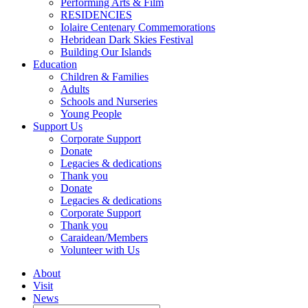
Performing Arts & Film
RESIDENCIES
Iolaire Centenary Commemorations
Hebridean Dark Skies Festival
Building Our Islands
Education
Children & Families
Adults
Schools and Nurseries
Young People
Support Us
Corporate Support
Donate
Legacies & dedications
Thank you
Donate
Legacies & dedications
Corporate Support
Thank you
Caraidean/Members
Volunteer with Us
About
Visit
News