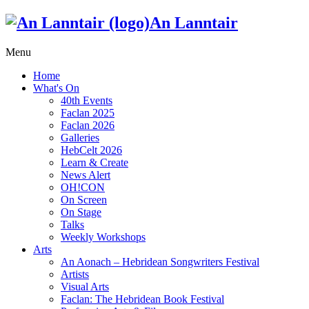
An Lanntair
Menu
Home
What's On
40th Events
Faclan 2025
Faclan 2026
Galleries
HebCelt 2026
Learn & Create
News Alert
OH!CON
On Screen
On Stage
Talks
Weekly Workshops
Arts
An Aonach – Hebridean Songwriters Festival
Artists
Visual Arts
Faclan: The Hebridean Book Festival