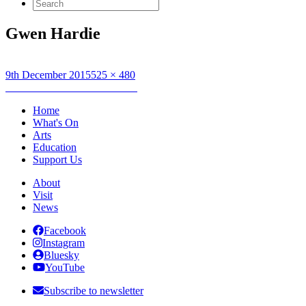
Search
for:
Gwen Hardie
Posted
Full
9th December 2015
525 × 480
on
Post
size
Published in
GWEN HARDIE
navigation
Home
What's On
Arts
Education
Support Us
About
Visit
News
Facebook
Instagram
Bluesky
YouTube
Subscribe to newsletter