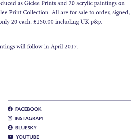
uced as Giclee Prints and 20 acrylic paintings on
ee Print Collection. All are for sale to order, signed,
f only 20 each. £150.00 including UK p&p.
ntings will follow in April 2017.
FACEBOOK
INSTAGRAM
BLUESKY
YOUTUBE