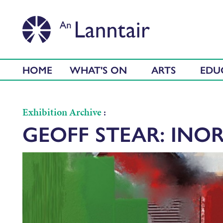
HOME
WHAT'S ON
ARTS
EDU
Exhibition Archive
:
GEOFF STEAR: INOR