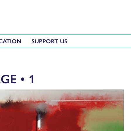
CATION
SUPPORT US
GE • 1