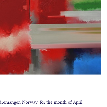
 Bremanger, Norway, for the month of April