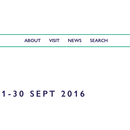
ABOUT
VISIT
NEWS
1-30 SEPT 2016