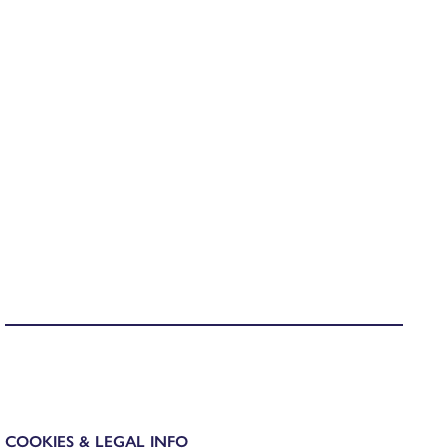
COOKIES & LEGAL INFO