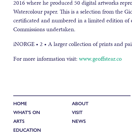
2016 where he produced 50 digital artworks reprod
Watercolour paper. This is a selection from the Gicl
certificated and numbered in a limited edition o
Commissions undertaken.
iNORGE • 2 • A larger collection of prints and pai
For more information visit:
www.geoffstear.co
HOME
ABOUT
WHAT'S ON
VISIT
ARTS
NEWS
EDUCATION