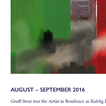
AUGUST – SEPTEMBER 2016
Geoff Stear was the Artist in Residence in Kalvåg