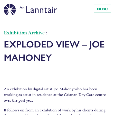
MENU
Exhibition Archive
:
EXPLODED VIEW – JOE
MAHONEY
An exhibition by digital artist Joe Mahony who has been
working as artist in residence at the Grianan Day Care centre
over the past year
It follows on from an exhibition of work by his clients during