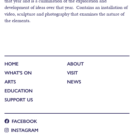
that year and is a culmination of the exploration and
development of ideas over that year. Contains an installation of
video, sculpture and photography that examines the nature of
the elements.
HOME
ABOUT
WHAT'S ON
VISIT
ARTS
NEWS
EDUCATION
SUPPORT US
FACEBOOK
INSTAGRAM