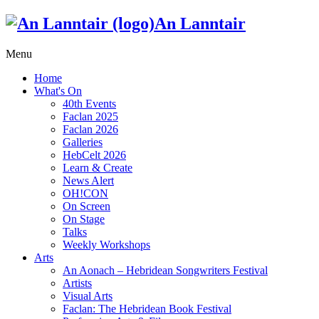
An Lanntair
Menu
Home
What's On
40th Events
Faclan 2025
Faclan 2026
Galleries
HebCelt 2026
Learn & Create
News Alert
OH!CON
On Screen
On Stage
Talks
Weekly Workshops
Arts
An Aonach – Hebridean Songwriters Festival
Artists
Visual Arts
Faclan: The Hebridean Book Festival