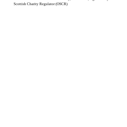
Scottish Charity Regulator (OSCR)