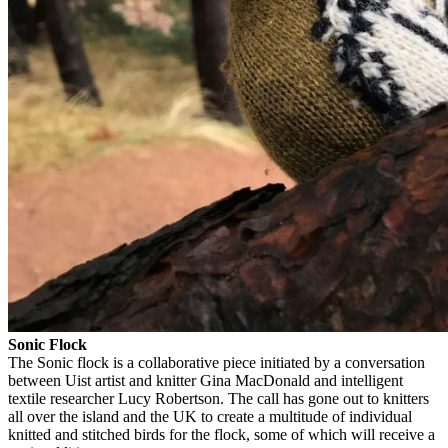
Sonic Flock
The Sonic flock is a collaborative piece initiated by a conversation
between Uist artist and knitter Gina MacDonald and intelligent
textile researcher Lucy Robertson. The call has gone out to knitters
all over the island and the UK to create a multitude of individual
knitted and stitched birds for the flock, some of which will receive a