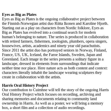
Eyes as Big as Plates
Eyes as Big as Plates is the ongoing collaborative project between
the Finnish-Norwegian artist duo Riitta Ikonen and Karoline Hjorth.
Starting out as a play on characters from Nordic folklore, Eyes as
Big as Plates has evolved into a continual search for modern
human’s belonging to nature. The series is produced in collaboration
with retired farmers, fishermen, zoologists, plumbers, opera singers,
housewives, artists, academics and ninety year old parachutists.
Since 2011 the artist duo has portrayed seniors in Norway, Finland,
France, US, UK, Iceland, the Faroe Islands, Sweden, Japan and
Greenland. Each image in the series presents a solitary figure in a
landscape, dressed in elements from surroundings that indicate
neither time nor place. Here nature acts as both content and context:
characters literally inhabit the landscape wearing sculptures they
create in collaboration with the artists.
Harris Oral History Project
Our contribution to Cuimhne will tell the story of the ongoing Harris
Oral History Project which focuses on recording, archiving and
sharing memories and documents relating to community land
ownership in Harris. As well as a poster, we will bring a memory
box, a short film and a collection of audio recordings.