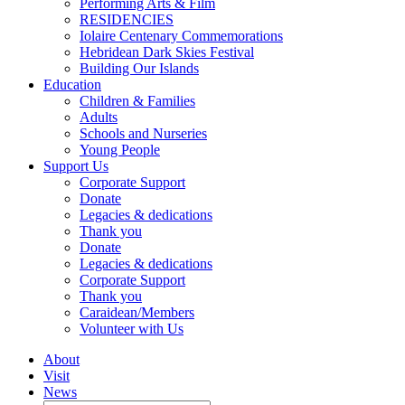
Performing Arts & Film
RESIDENCIES
Iolaire Centenary Commemorations
Hebridean Dark Skies Festival
Building Our Islands
Education
Children & Families
Adults
Schools and Nurseries
Young People
Support Us
Corporate Support
Donate
Legacies & dedications
Thank you
Donate
Legacies & dedications
Corporate Support
Thank you
Caraidean/Members
Volunteer with Us
About
Visit
News