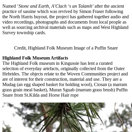
Named ‘
Stone and Earth, A’Clach ‘s an Talamh
’ after the ancient
practice of sassine which was revived by Simon Fraser following
the North Harris buyout, the project has gathered together audio and
video recordings, photographs and documents from local people as
well as sourcing archival materials such as maps and West Highland
Survey township cards.
Credit, Highland Folk Museum Image of a Puffin Snare
Highland Folk Museum Artifacts
The Highland Folk museum in Kingussie has lent a curated
selection of everyday artefacts, originally collected from the Outer
Hebrides. The objects relate to the Woven Communities project and
are of interest for their construction, material and use. They are a
Mudag (an egg shaped basket for holding wool), Ciosan (a marram
grass grain meal basket), Muran Sguab (marram grass brush) Puffin
Snare from St.Kilda and Horse Hair rope