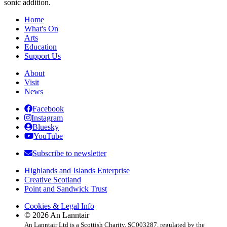
sonic addition.
Home
What's On
Arts
Education
Support Us
About
Visit
News
Facebook
Instagram
Bluesky
YouTube
Subscribe to newsletter
Highlands and Islands Enterprise
Creative Scotland
Point and Sandwick Trust
Cookies & Legal Info
© 2026 An Lanntair
An Lanntair Ltd is a Scottish Charity, SC003287, regulated by the