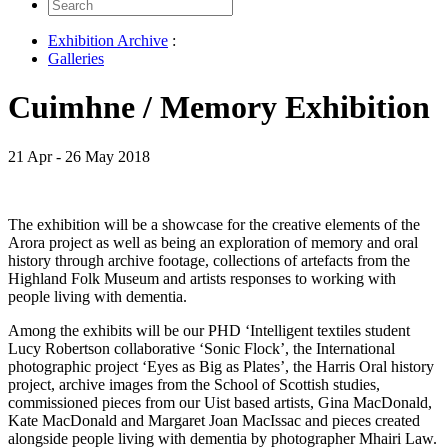
Search
for:
Exhibition Archive
:
Galleries
Cuimhne / Memory Exhibition
21 Apr - 26 May 2018
The exhibition will be a showcase for the creative elements of the
Arora project as well as being an exploration of memory and oral
history through archive footage, collections of artefacts from the
Highland Folk Museum and artists responses to working with
people living with dementia.
Among the exhibits will be our PHD ‘Intelligent textiles student
Lucy Robertson collaborative ‘Sonic Flock’, the International
photographic project ‘Eyes as Big as Plates’, the Harris Oral history
project, archive images from the School of Scottish studies,
commissioned pieces from our Uist based artists, Gina MacDonald,
Kate MacDonald and Margaret Joan MacIssac and pieces created
alongside people living with dementia by photographer Mhairi Law.