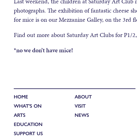
Last weekend, the children at Saturday Art Clu
photographs. The exhibition of fantastic cheese sh
for mice is on our Mezzanine Galley, on the 3rd f
Find out more about Saturday Art Clubs for P1/2
*no we don’t have mice!
HOME
ABOUT
WHAT'S ON
VISIT
ARTS
NEWS
EDUCATION
SUPPORT US