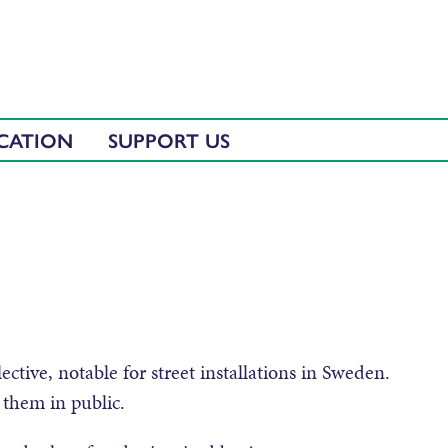
CATION
SUPPORT US
tive, notable for street installations in Sweden.
them in public.