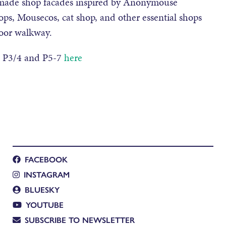
b made shop facades inspired by Anonymouse
ops, Mousecos, cat shop, and other essential shops
loor walkway.
, P3/4 and P5-7
here
FACEBOOK
INSTAGRAM
BLUESKY
YOUTUBE
SUBSCRIBE TO NEWSLETTER