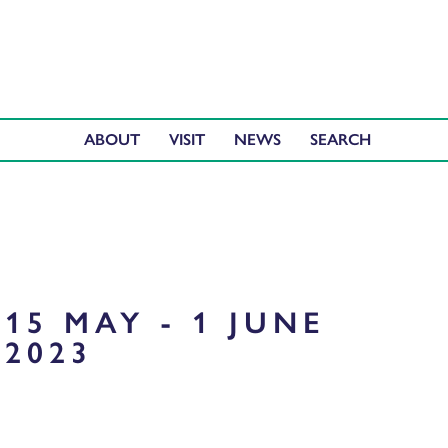
ABOUT
VISIT
NEWS
15 MAY - 1 JUNE
2023