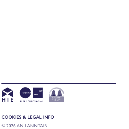
COOKIES & LEGAL INFO
© 2026 AN LANNTAIR