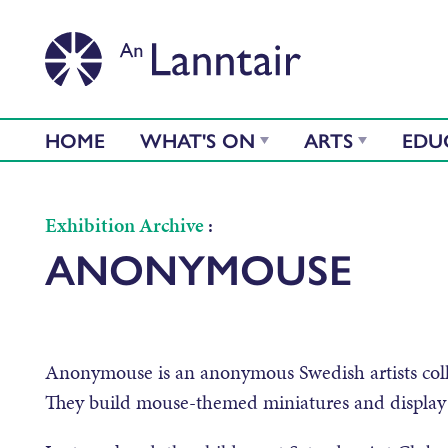
HOME
WHAT'S ON
ARTS
EDU
Exhibition Archive
:
ANONYMOUSE
Anonymouse is an anonymous Swedish artists collec
They build mouse-themed miniatures and display 