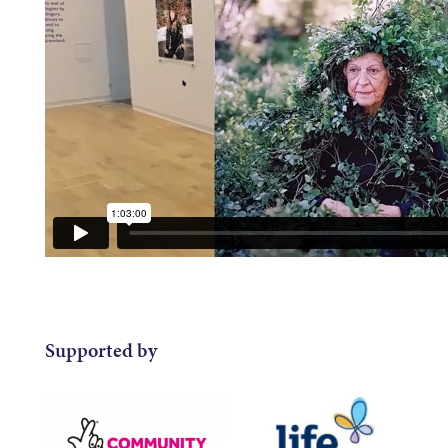
Supported by