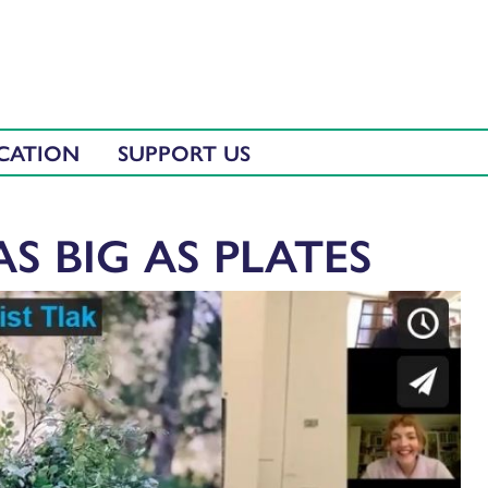
CATION
SUPPORT US
AS BIG AS PLATES