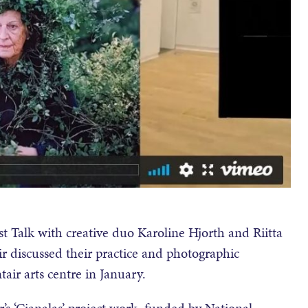
t Talk with creative duo Karoline Hjorth and Riitta
r discussed their practice and photographic
air arts centre in January.
’s ‘Cianalas’ project work, funded by National