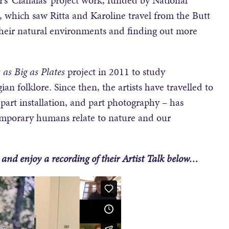
which saw Ritta and Karoline travel from the Butt
 their natural environments and finding out more
 as Big as Plates
project in 2011 to study
 folklore. Since then, the artists have travelled to
, part installation, and part photography – has
emporary humans relate to nature and our
and enjoy a recording of their Artist Talk below…