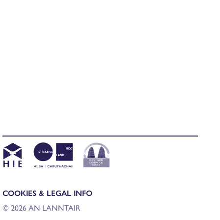
COOKIES & LEGAL INFO
© 2026 AN LANNTAIR