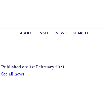
ABOUT
VISIT
NEWS
Published on:
1st February 2021
See all news