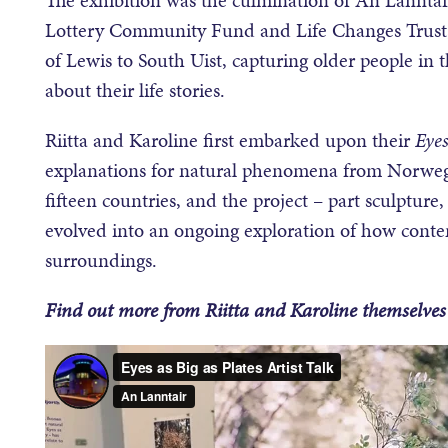
Lottery Community Fund and Life Changes Trust, 
of Lewis to South Uist, capturing older people in
about their life stories.
Riitta and Karoline first embarked upon their
Eyes
explanations for natural phenomena from Norwegian
fifteen countries, and the project – part sculpture
evolved into an ongoing exploration of how cont
surroundings.
Find out more from Riitta and Karoline themselves 