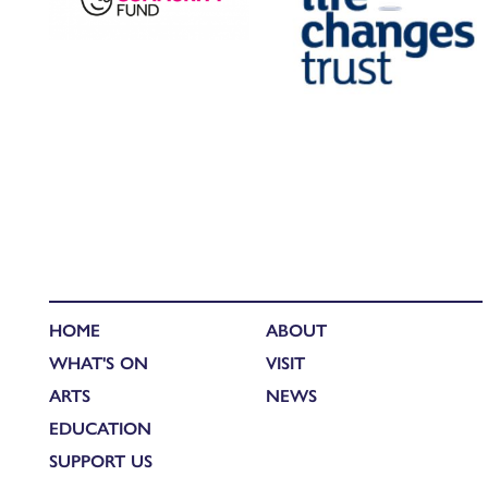
HOME
ABOUT
WHAT'S ON
VISIT
ARTS
NEWS
EDUCATION
SUPPORT US