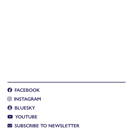
FACEBOOK
INSTAGRAM
BLUESKY
YOUTUBE
SUBSCRIBE TO NEWSLETTER