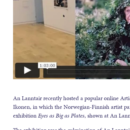
An Lanntair recently hosted a popular online Artis
Ikonen, in which the Norwegian-Finnish artist pai
exhibition
Eyes as Big as Plates
, shown at An Lannt
The exhibition was the culmination of An Lanntair