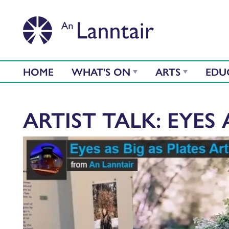
HOME
WHAT'S ON
ARTS
EDU
ARTIST TALK: EYES 