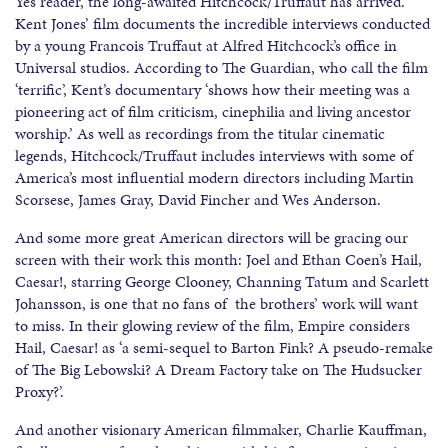
Yes reader, the long-awaited Hitchcock/Truffaut has arrived.
Kent Jones’ film documents the incredible interviews conducted
by a young Francois Truffaut at Alfred Hitchcock’s office in
Universal studios. According to The Guardian, who call the film
‘terrific’, Kent’s documentary ‘shows how their meeting was a
pioneering act of film criticism, cinephilia and living ancestor
worship.’ As well as recordings from the titular cinematic
legends, Hitchcock/Truffaut includes interviews with some of
America’s most influential modern directors including Martin
Scorsese, James Gray, David Fincher and Wes Anderson.
And some more great American directors will be gracing our
screen with their work this month: Joel and Ethan Coen’s Hail,
Caesar!, starring George Clooney, Channing Tatum and Scarlett
Johansson, is one that no fans of the brothers’ work will want
to miss. In their glowing review of the film, Empire considers
Hail, Caesar! as ‘a semi-sequel to Barton Fink? A pseudo-remake
of The Big Lebowski? A Dream Factory take on The Hudsucker
Proxy?’.
And another visionary American filmmaker, Charlie Kauffman,