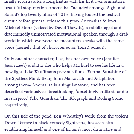
finally returns after a long hiatus with his first ever animation:
beautiful stop-motion Anomalisa. Included amongst Sight and
Sound’s top twenty films of 2015- having toured the festival
circuit before general release this year- Anomalisa follows
Michael Stone (voiced by David Thewlis), a middle-aged and
determinedly unmotivated motivational speaker, through a drab
world in which everyone he encounters speaks with the same
voice (namely that of character actor Tom Noonan).
Only one other character, Lisa, has her own voice (Jennifer
Jason Lee’s) and it is she who helps Michael to see his life in a
new light. Like Kauffman’s previous films- Eternal Sunshine of
the Spotless Mind, Being John Malkovich and Adaptation
among them- Anomalisa is a singular work, and has been
described variously as ‘breathtaking’, ‘upsettingly brilliant’ and ‘a
masterpiece’ (The Guardian, The Telegraph and Rolling Stone
respectively).
On this side of the pond, Ben Wheatley’s work, from the violent
Down Terrace to black comedy Sightseers, has seen him
establishing himself and one of Britain’s most distinctive and