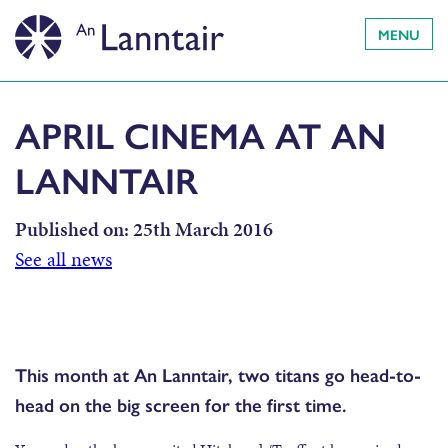
MENU
APRIL CINEMA AT AN
LANNTAIR
Published on:
25th March 2016
See all news
This month at An Lanntair, two titans go head-to-
head on the big screen for the first time.