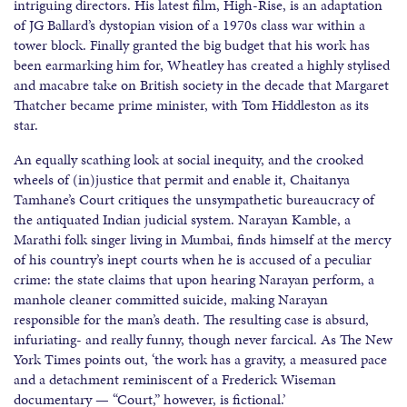
intriguing directors. His latest film, High-Rise, is an adaptation
of JG Ballard’s dystopian vision of a 1970s class war within a
tower block. Finally granted the big budget that his work has
been earmarking him for, Wheatley has created a highly stylised
and macabre take on British society in the decade that Margaret
Thatcher became prime minister, with Tom Hiddleston as its
star.
An equally scathing look at social inequity, and the crooked
wheels of (in)justice that permit and enable it, Chaitanya
Tamhane’s Court critiques the unsympathetic bureaucracy of
the antiquated Indian judicial system. Narayan Kamble, a
Marathi folk singer living in Mumbai, finds himself at the mercy
of his country’s inept courts when he is accused of a peculiar
crime: the state claims that upon hearing Narayan perform, a
manhole cleaner committed suicide, making Narayan
responsible for the man’s death. The resulting case is absurd,
infuriating- and really funny, though never farcical. As The New
York Times points out, ‘the work has a gravity, a measured pace
and a detachment reminiscent of a Frederick Wiseman
documentary — “Court,” however, is fictional.’