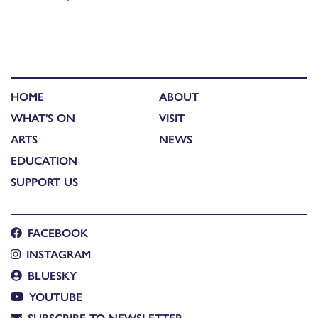
HOME
ABOUT
WHAT'S ON
VISIT
ARTS
NEWS
EDUCATION
SUPPORT US
FACEBOOK
INSTAGRAM
BLUESKY
YOUTUBE
SUBSCRIBE TO NEWSLETTER