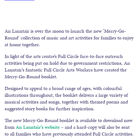
An Lanntair is over the moon to launch the new ‘Merry-Go-
Round’ collection of music and art activities for families to enjoy
at home together.
In light of the arts centre’s Full Circle face-to-face outreach
activities being put on hold due to government restrictions, An
Lanntair’s fantastic Full Circle Arts Workers have created the
Merry-Go-Round booklet.
Designed to appeal to a broad range of ages, with colourful
illustrations throughout, the booklet delivers a large variety of
musical activities and songs, together with themed poems and
suggested story books for further inspiration.
The new Merry-Go-Round booklet is available to download now
from
An Lanntair’s website
– and a hard-copy will also be sent
to all families who have previously attended Full Circle activities.