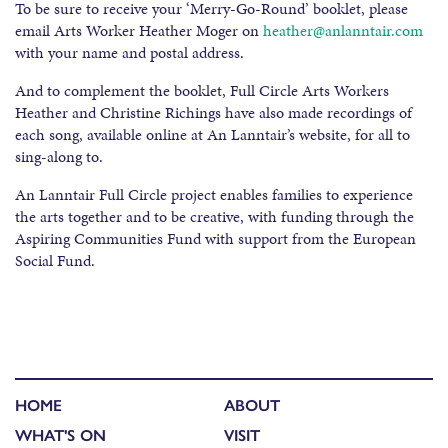
To be sure to receive your ‘Merry-Go-Round’ booklet, please
email Arts Worker Heather Moger on
heather@anlanntair.com
with your name and postal address.
And to complement the booklet, Full Circle Arts Workers
Heather and Christine Richings have also made recordings of
each song, available online at An Lanntair’s website, for all to
sing-along to.
An Lanntair Full Circle project enables families to experience
the arts together and to be creative, with funding through the
Aspiring Communities Fund with support from the European
Social Fund.
HOME
ABOUT
WHAT'S ON
VISIT