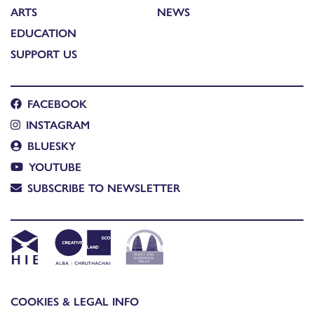
ARTS
NEWS
EDUCATION
SUPPORT US
FACEBOOK
INSTAGRAM
BLUESKY
YOUTUBE
SUBSCRIBE TO NEWSLETTER
COOKIES & LEGAL INFO