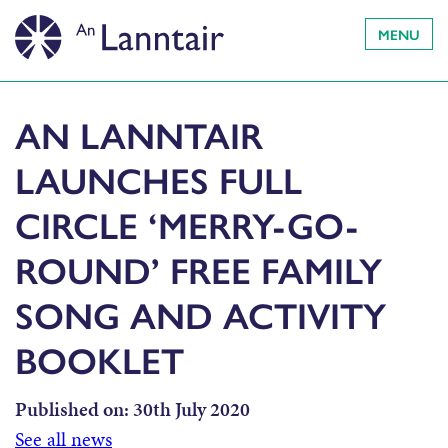
MENU
AN LANNTAIR
LAUNCHES FULL
CIRCLE ‘MERRY-GO-
ROUND’ FREE FAMILY
SONG AND ACTIVITY
BOOKLET
Published on:
30th July 2020
See all news