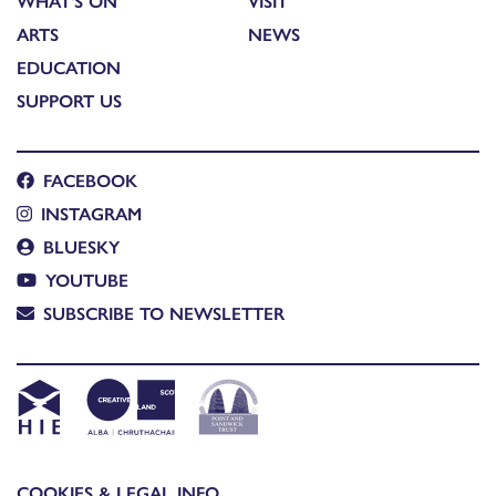
WHAT'S ON
VISIT
ARTS
NEWS
EDUCATION
SUPPORT US
FACEBOOK
INSTAGRAM
BLUESKY
YOUTUBE
SUBSCRIBE TO NEWSLETTER
COOKIES & LEGAL INFO