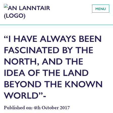
MENU
“I HAVE ALWAYS BEEN
FASCINATED BY THE
NORTH, AND THE
IDEA OF THE LAND
BEYOND THE KNOWN
WORLD”-
Published on:
4th October 2017