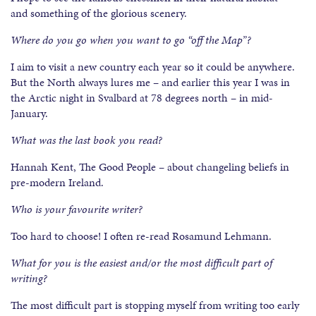
and something of the glorious scenery.
Where do you go when you want to go “off the Map”?
I aim to visit a new country each year so it could be anywhere.
But the North always lures me – and earlier this year I was in
the Arctic night in Svalbard at 78 degrees north – in mid-
January.
What was the last book you read?
Hannah Kent, The Good People – about changeling beliefs in
pre-modern Ireland.
Who is your favourite writer?
Too hard to choose! I often re-read Rosamund Lehmann.
What for you is the easiest and/or the most difficult part of
writing?
The most difficult part is stopping myself from writing too early