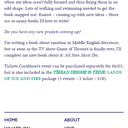
when my ideas aren’t fully formed and thus fixing them in an
odd shape. Lots of walking and swimming needed to get the
book mapped out. Easiest – coming up with new ideas – there
are so many books I’d love to write!
Do you have any new projects coming up?
I’m writing a book about emotion in Middle English literature,
but as soon as the TV show Game of Thrones is finally over, I’ll
complete my new book about it:
All Men Must Die
.
Tickets Carolynne’s event can be purchased separately for £6/£5,
but is also included in the
TÌREAN DEIGHE IS TEINE:
LANDS
OF ICE AND FIRE
package (3 events – 1 ticket – £10).
HOME
ABOUT