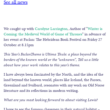
See all news
We caught up with
Carolyne Larrington
, Author of “
Winter is
Coming: the Medieval World of Game of Thrones
” in advance of
her event at Faclan: The Hebridean Book Festival on Friday 27
October at 8.15pm
This Year’s FaclanTheme is Ultima Thule: a place beyond the
borders of the known world or the “unknown”, Tell us a little
about how your work relates to this year’s theme.
I have always been fascinated by the North, and the idea of the
land beyond the known world, places like Iceland, the Faroes,
Greenland and Svalbard, resonates with my work on Old Norse
literature and its reflections in modern writing.
What are you most looking forward to about visiting Lewis?
I hope to see the famous chessmen in their natural habitat –