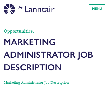
MENU
Opportunities:
MARKETING
ADMINISTRATOR JOB
DESCRIPTION
Marketing Administrator Job Description