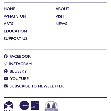
HOME
ABOUT
WHAT'S ON
VISIT
ARTS
NEWS
EDUCATION
SUPPORT US
FACEBOOK
INSTAGRAM
BLUESKY
YOUTUBE
SUBSCRIBE TO NEWSLETTER