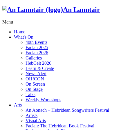
An Lanntair
Menu
Home
What's On
40th Events
Faclan 2025
Faclan 2026
Galleries
HebCelt 2026
Learn & Create
News Alert
OH!CON
On Screen
On Stage
Talks
Weekly Workshops
Arts
An Aonach – Hebridean Songwriters Festival
Artists
Visual Arts
Faclan: The Hebridean Book Festival