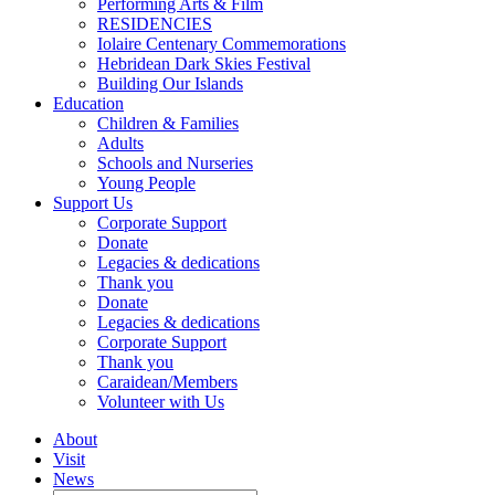
Performing Arts & Film
RESIDENCIES
Iolaire Centenary Commemorations
Hebridean Dark Skies Festival
Building Our Islands
Education
Children & Families
Adults
Schools and Nurseries
Young People
Support Us
Corporate Support
Donate
Legacies & dedications
Thank you
Donate
Legacies & dedications
Corporate Support
Thank you
Caraidean/Members
Volunteer with Us
About
Visit
News