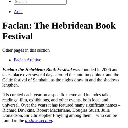
Search
for:
Arts:
Faclan: The Hebridean Book
Festival
Other pages in this section
Faclan Archive
Faclan: the Hebridean Book Festival
was founded in 2006 and
takes place over several days around the autumn equinox and the
Celtic festival of Samhain, as the nights draw in and the shadows
lengthen.
It is curated each year on a specific theme and includes talks,
readings, film, exhibitions, and other events, both local and
universal. Over the years it has featured many significant names –
Richard Dawkins, Robert Macfarlane, Douglas Stuart, Julia
Donaldson, Sir Christopher Frayling among them – who can be
found in the
archive section
.