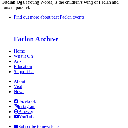
Faclan Òga
(Young Words) is the children’s wing of Faclan and
runs in parallel.
Find out more about past Faclan events.
Faclan Archive
Home
What's On
Arts
Education
Support Us
About
Visit
News
Facebook
Instagram
Bluesky
YouTube
Subscribe to newsletter